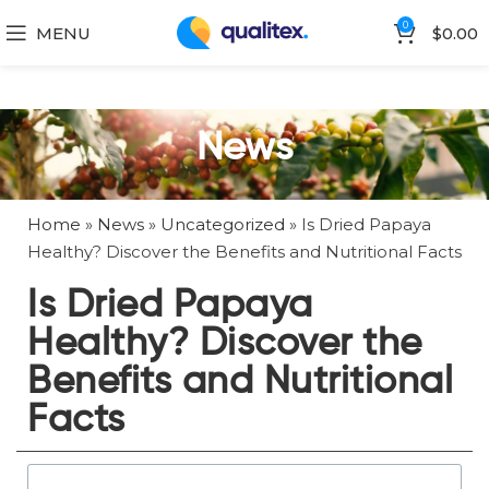
0
MENU
$
0.00
News
Home
»
News
»
Uncategorized
»
Is Dried Papaya
Healthy? Discover the Benefits and Nutritional Facts
Is Dried Papaya
Healthy? Discover the
Benefits and Nutritional
Facts