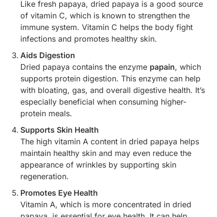
Like fresh papaya, dried papaya is a good source
of vitamin C, which is known to strengthen the
immune system. Vitamin C helps the body fight
infections and promotes healthy skin.
Aids Digestion
Dried papaya contains the enzyme
papain
, which
supports protein digestion. This enzyme can help
with bloating, gas, and overall digestive health. It’s
especially beneficial when consuming higher-
protein meals.
Supports Skin Health
The high vitamin A content in dried papaya helps
maintain healthy skin and may even reduce the
appearance of wrinkles by supporting skin
regeneration.
Promotes Eye Health
Vitamin A, which is more concentrated in dried
papaya, is essential for eye health. It can help