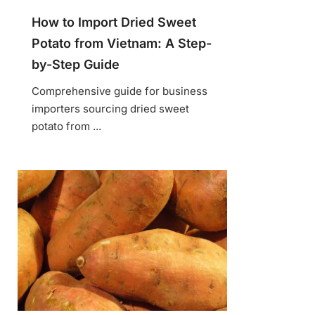
How to Import Dried Sweet
Potato from Vietnam: A Step-
by-Step Guide
Comprehensive guide for business
importers sourcing dried sweet
potato from ...