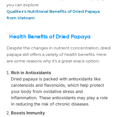
you can explore
Qualitex’s Nutritional Benefits of Dried Papaya
from Vietnam
.
Health Benefits of Dried Papaya
Despite the changes in nutrient concentration, dried
papaya still offers a variety of health benefits. Here
are some reasons why it’s a great snack option:
Rich in Antioxidants
Dried papaya is packed with antioxidants like
carotenoids and flavonoids, which help protect
your body from oxidative stress and
inflammation. These antioxidants may play a role
in reducing the risk of chronic diseases.
Boosts Immunity