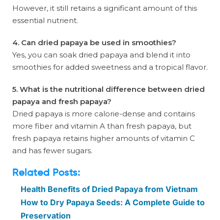
However, it still retains a significant amount of this
essential nutrient.
4. Can dried papaya be used in smoothies?
Yes, you can soak dried papaya and blend it into
smoothies for added sweetness and a tropical flavor.
5. What is the nutritional difference between dried
papaya and fresh papaya?
Dried papaya is more calorie-dense and contains
more fiber and vitamin A than fresh papaya, but
fresh papaya retains higher amounts of vitamin C
and has fewer sugars.
Related Posts:
Health Benefits of Dried Papaya from Vietnam
How to Dry Papaya Seeds: A Complete Guide to
Preservation