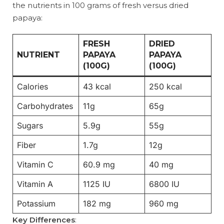
the nutrients in 100 grams of fresh versus dried
papaya:
FRESH
DRIED
NUTRIENT
PAPAYA
PAPAYA
(100G)
(100G)
Calories
43 kcal
250 kcal
Carbohydrates
11g
65g
Sugars
5.9g
55g
Fiber
1.7g
12g
Vitamin C
60.9 mg
40 mg
Vitamin A
1125 IU
6800 IU
Potassium
182 mg
960 mg
Key Differences
: