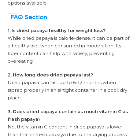
options available.
FAQ Section
1. Is dried papaya healthy for weight loss?
While dried papaya is calorie-dense, it can be part of
a healthy diet when consumed in moderation. Its
fiber content can help with satiety, preventing
overeating.
2. How long does dried papaya last?
Dried papaya can last up to 6-12 months when
stored properly in an airtight container in a cool, dry
place.
3. Does dried papaya contain as much vitamin C as
fresh papaya?
No, the vitamin C content in dried papaya is lower
than that in fresh papaya due to the drying process.