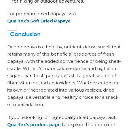
for hiking or outdoor adventures.
For premium dried papaya, visit
Qualitex’s Soft Dried Papaya
.
Conclusion
Dried papaya is a healthy, nutrient-dense snack that
retains many of the beneficial properties of fresh
papaya, with the added convenience of being shelf-
stable. While it’s more calorie-dense and higher in
sugars than fresh papaya, it’s still a great source of
fiber, vitamins, and antioxidants. Whether eaten on
its own or incorporated into various recipes, dried
papaya is a versatile and healthy choice for a snack
or meal addition.
If you’re looking for high-quality dried papaya, visit
Qualitex’s product page
to explore the premium