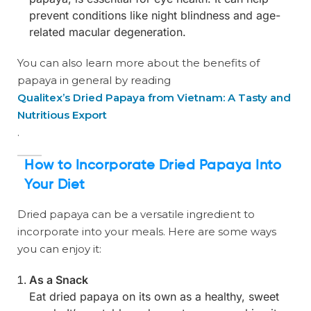
prevent conditions like night blindness and age-
related macular degeneration.
You can also learn more about the benefits of
papaya in general by reading
Qualitex’s Dried Papaya from Vietnam: A Tasty and
Nutritious Export
.
How to Incorporate Dried Papaya Into
Your Diet
Dried papaya can be a versatile ingredient to
incorporate into your meals. Here are some ways
you can enjoy it:
As a Snack
Eat dried papaya on its own as a healthy, sweet