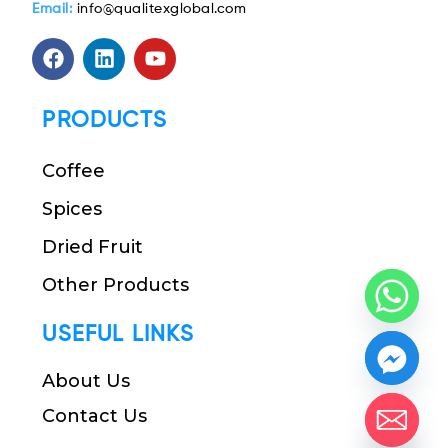
Email:
info@qualitexglobal.com
PRODUCTS
Coffee
Spices
Dried Fruit
Other Products
USEFUL LINKS
About Us
Contact Us
chaty
Hide