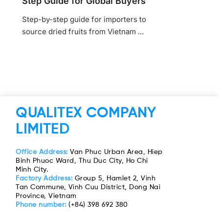
Step Guide for Global Buyers
Step-by-step guide for importers to
source dried fruits from Vietnam ...
QUALITEX COMPANY
LIMITED
Office Address:
Van Phuc Urban Area, Hiep
Binh Phuoc Ward, Thu Duc City, Ho Chi
Minh City.
Factory Address:
Group 5, Hamlet 2, Vinh
Tan Commune, Vinh Cuu District, Dong Nai
Province, Vietnam
Phone number:
(+84) 398 692 380