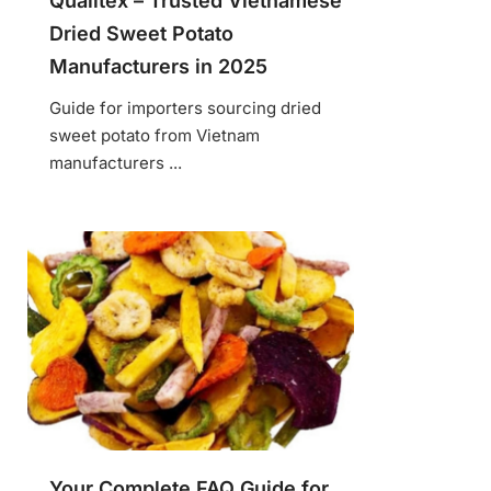
Qualitex – Trusted Vietnamese
Dried Sweet Potato
Manufacturers in 2025
Guide for importers sourcing dried
sweet potato from Vietnam
manufacturers ...
Your Complete FAQ Guide for