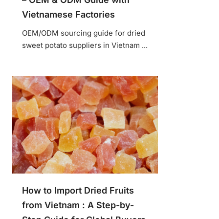
Vietnamese Factories
OEM/ODM sourcing guide for dried
sweet potato suppliers in Vietnam ...
How to Import Dried Fruits
from Vietnam : A Step-by-