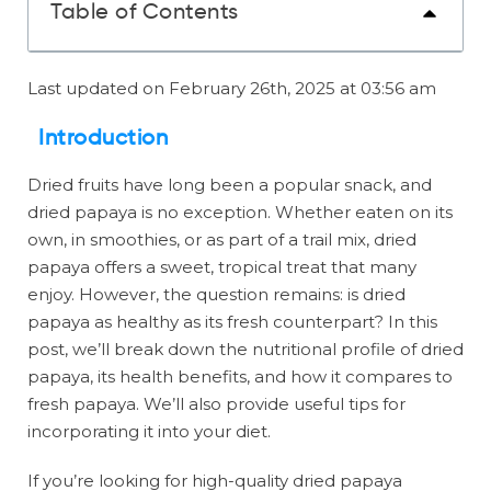
Table of Contents
Last updated on February 26th, 2025 at 03:56 am
Introduction
Dried fruits have long been a popular snack, and
dried papaya is no exception. Whether eaten on its
own, in smoothies, or as part of a trail mix, dried
papaya offers a sweet, tropical treat that many
enjoy. However, the question remains: is dried
papaya as healthy as its fresh counterpart? In this
post, we’ll break down the nutritional profile of dried
papaya, its health benefits, and how it compares to
fresh papaya. We’ll also provide useful tips for
incorporating it into your diet.
If you’re looking for high-quality dried papaya