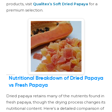
products, visit
Qualitex’s Soft Dried Papaya
for a
premium selection.
Nutritional Breakdown of Dried Papaya
vs Fresh Papaya
Dried papaya retains many of the nutrients found in
fresh papaya, though the drying process changes its
nutritional content. Here’s a detailed comparison of