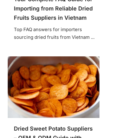
Importing from Reliable Dried
Fruits Suppliers in Vietnam
Top FAQ answers for importers
sourcing dried fruits from Vietnam ...
Dried Sweet Potato Suppliers
– OEM & ODM Guide with