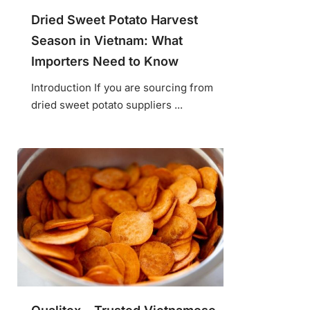
Dried Sweet Potato Harvest
Season in Vietnam: What
Importers Need to Know
Introduction If you are sourcing from
dried sweet potato suppliers ...