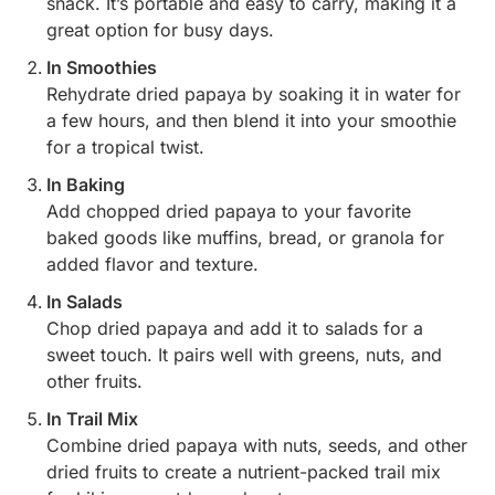
snack. It’s portable and easy to carry, making it a
great option for busy days.
In Smoothies
Rehydrate dried papaya by soaking it in water for
a few hours, and then blend it into your smoothie
for a tropical twist.
In Baking
Add chopped dried papaya to your favorite
baked goods like muffins, bread, or granola for
added flavor and texture.
In Salads
Chop dried papaya and add it to salads for a
sweet touch. It pairs well with greens, nuts, and
other fruits.
In Trail Mix
Combine dried papaya with nuts, seeds, and other
dried fruits to create a nutrient-packed trail mix