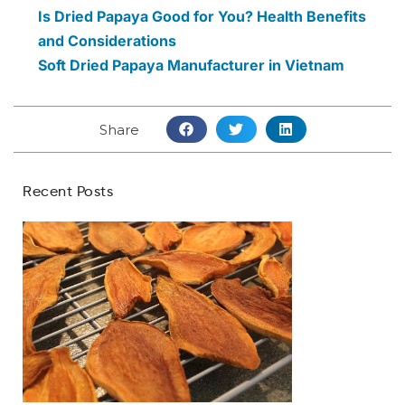
Is Dried Papaya Good for You? Health Benefits
and Considerations
Soft Dried Papaya Manufacturer in Vietnam
Share
Recent Posts