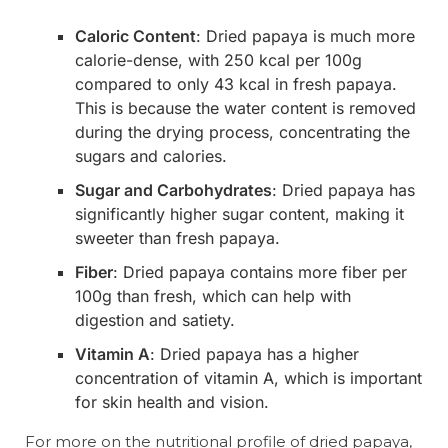
Caloric Content
: Dried papaya is much more
calorie-dense, with 250 kcal per 100g
compared to only 43 kcal in fresh papaya.
This is because the water content is removed
during the drying process, concentrating the
sugars and calories.
Sugar and Carbohydrates
: Dried papaya has
significantly higher sugar content, making it
sweeter than fresh papaya.
Fiber
: Dried papaya contains more fiber per
100g than fresh, which can help with
digestion and satiety.
Vitamin A
: Dried papaya has a higher
concentration of vitamin A, which is important
for skin health and vision.
For more on the nutritional profile of dried papaya,