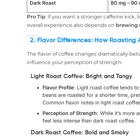
Dark Roast
80 mg – 90
Pro Tip
: If you want a stronger caffeine kick,
overall experience also depends on
brewing
2. Flavor Differences: How Roasting 
The flavor of coffee changes dramatically bet
influence your perception of strength.
Light Roast Coffee: Bright and Tangy
Flavor Profile
: Light roast coffee tends to
beans are roasted for a shorter time, pres
Common flavor notes in light roast coffee 
Perception of Strength
: While it’s more 
feel less intense than dark roast coffee.
Dark Roast Coffee: Bold and Smoky