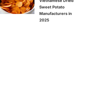
Vietnamese Dried
Sweet Potato
Manufacturers in
2025