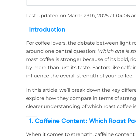
Last updated on March 29th, 2025 at 04:06 
Introduction
For coffee lovers, the debate between light ro
around one central question:
Which one is st
roast coffee is stronger because of its bold, r
by more than just its taste. Factors like caf
influence the overall strength of your coffee.
In this article, we’ll break down the key diff
explore how they compare in terms of strengt
clearer understanding of which roast coffee i
1. Caffeine Content: Which Roast Pa
When it comes to strength, caffeine content p