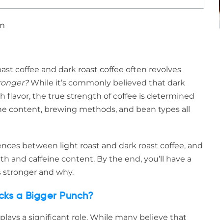
am
ast coffee and dark roast coffee often revolves
ronger?
While it’s commonly believed that dark
ich flavor, the true strength of coffee is determined
feine content, brewing methods, and bean types all
erences between light roast and dark roast coffee, and
h and caffeine content. By the end, you’ll have a
s stronger and why.
cks a Bigger Punch?
lays a significant role. While many believe that