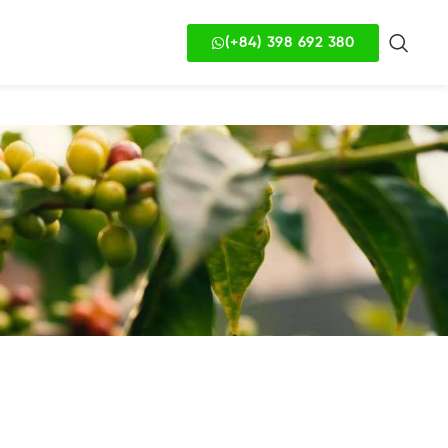
(+84) 398 692 380