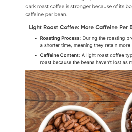
dark roast coffee is stronger because of its bo
caffeine per bean.
Light Roast Coffee: More Caffeine Per 
Roasting Process
: During the roasting p
a shorter time, meaning they retain more o
Caffeine Content
: A light roast coffee t
roast because the beans haven’t lost as m