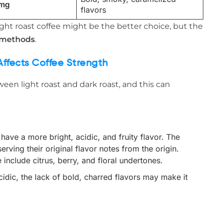
 mg
flavors
 light roast coffee might be the better choice, but the
 methods
.
Affects Coffee Strength
ween light roast and dark roast, and this can
 have a more bright, acidic, and fruity flavor. The
erving their original flavor notes from the origin.
include citrus, berry, and floral undertones.
acidic, the lack of bold, charred flavors may make it