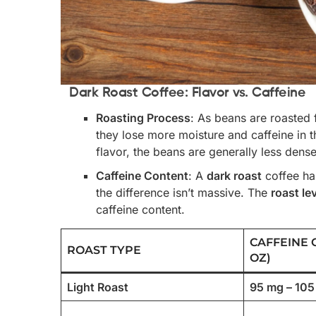
Dark Roast Coffee: Flavor vs. Caffeine
Roasting Process
: As beans are roasted 
they lose more moisture and caffeine in t
flavor, the beans are generally less dens
Caffeine Content
: A
dark roast
coffee ha
the difference isn’t massive. The
roast le
caffeine content.
CAFFEINE 
ROAST TYPE
OZ)
Light Roast
95 mg – 10