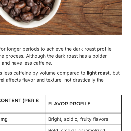
for longer periods to achieve the dark roast profile,
he process. Although the dark roast has a bolder
e and have less caffeine.
s less caffeine by volume compared to
light roast
, but
vel
affects flavor and texture, not drastically the
CONTENT (PER 8
FLAVOR PROFILE
5 mg
Bright, acidic, fruity flavors
Bold, smoky, caramelized