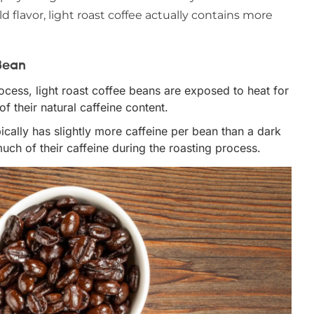
ld flavor, light roast coffee actually contains more
Bean
rocess, light roast coffee beans are exposed to heat for
f their natural caffeine content.
ypically has slightly more caffeine per bean than a dark
uch of their caffeine during the roasting process.