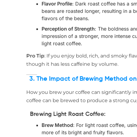
Flavor Profile
: Dark roast coffee has a s
beans are roasted longer, resulting in a b
flavors of the beans.
Perception of Strength
: The boldness an
impression of a stronger, more intense cup
light roast coffee.
Pro Tip
: If you enjoy bold, rich, and smoky fl
though it has less caffeine by volume.
3. The Impact of Brewing Method on
How you brew your coffee can significantly im
coffee can be brewed to produce a strong c
Brewing Light Roast Coffee
:
Brew Method
: For light roast coffee, us
more of its bright and fruity flavors.