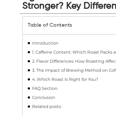
Stronger? Key Differe
Table of Contents
Introduction
1. Caffeine Content: Which Roast Packs 
2. Flavor Differences: How Roasting Affe
3. The Impact of Brewing Method on Cof
4. Which Roast Is Right for You?
FAQ Section
Conclusion
Related posts: