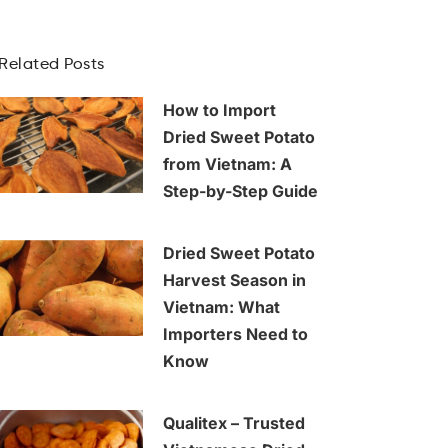
Related Posts
How to Import
Dried Sweet Potato
from Vietnam: A
Step-by-Step Guide
Dried Sweet Potato
Harvest Season in
Vietnam: What
Importers Need to
Know
Qualitex – Trusted