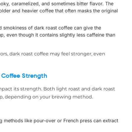
moky, caramelized, and sometimes bitter flavor. The
older and heavier coffee that often masks the original
d smokiness of dark roast coffee can give the
, even though it contains slightly less caffeine than
avors, dark roast coffee may feel stronger, even
 Coffee Strength
pact its strength. Both light roast and dark roast
up, depending on your brewing method.
ing methods like pour-over or French press can extract