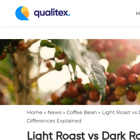
H
Home
»
News
»
Coffee Bean
»
Light Roast vs 
Differences Explained
Light Roast vs Dark R