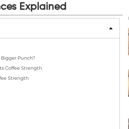
nces Explained
a Bigger Punch?
cts Coffee Strength
fee Strength