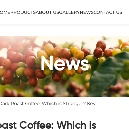
OME
PRODUCTS
ABOUT US
GALLERY
NEWS
CONTACT US
News
Dark Roast Coffee: Which is Stronger? Key
oast Coffee: Which is