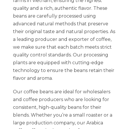
farms in Vietnam, ensuring the highest
quality and a rich, authentic flavor. These
beans are carefully processed using
advanced natural methods that preserve
their original taste and natural properties. As
a leading producer and exporter of coffee,
we make sure that each batch meets strict
quality control standards. Our processing
plants are equipped with cutting-edge
technology to ensure the beans retain their
flavor and aroma.
Our coffee beans are ideal for wholesalers
and coffee producers who are looking for
consistent, high-quality beans for their
blends. Whether you’re a small roaster or a
large production company, our Arabica