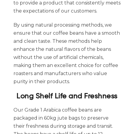
to provide a product that consistently meets
the expectations of our customers.
By using natural processing methods, we
ensure that our coffee beans have a smooth
and clean taste. These methods help
enhance the natural flavors of the beans
without the use of artificial chemicals,
making them an excellent choice for coffee
roasters and manufacturers who value
purity in their products.
Long Shelf Life and Freshness
Our Grade 1 Arabica coffee beans are
packaged in 60kg jute bags to preserve
their freshness during storage and transit.