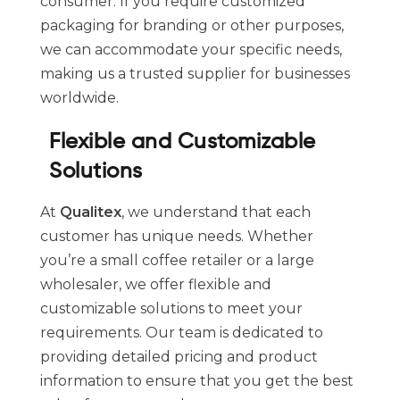
consumer. If you require customized
packaging for branding or other purposes,
we can accommodate your specific needs,
making us a trusted supplier for businesses
worldwide.
Flexible and Customizable
Solutions
At
Qualitex
, we understand that each
customer has unique needs. Whether
you’re a small coffee retailer or a large
wholesaler, we offer flexible and
customizable solutions to meet your
requirements. Our team is dedicated to
providing detailed pricing and product
information to ensure that you get the best