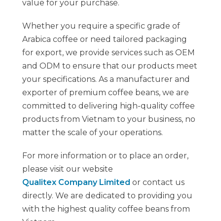
value for your purchase.
Whether you require a specific grade of
Arabica coffee or need tailored packaging
for export, we provide services such as OEM
and ODM to ensure that our products meet
your specifications. As a manufacturer and
exporter of premium coffee beans, we are
committed to delivering high-quality coffee
products from Vietnam to your business, no
matter the scale of your operations.
For more information or to place an order,
please visit our website
Qualitex Company Limited
or contact us
directly. We are dedicated to providing you
with the highest quality coffee beans from