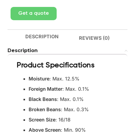
Get a quote
DESCRIPTION
REVIEWS (0)
Description
Product Specifications
Moisture
: Max. 12.5%
Foreign Matter
: Max. 0.1%
Black Beans
: Max. 0.1%
Broken Beans
: Max. 0.3%
Screen Size
: 16/18
Above Screen
: Min. 90%