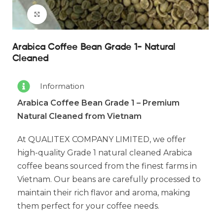
Click to enlarge
Arabica Coffee Bean Grade 1- Natural
Cleaned
Information
Arabica Coffee Bean Grade 1 – Premium
Natural Cleaned from Vietnam
At QUALITEX COMPANY LIMITED, we offer
high-quality Grade 1 natural cleaned Arabica
coffee beans sourced from the finest farms in
Vietnam. Our beans are carefully processed to
maintain their rich flavor and aroma, making
them perfect for your coffee needs.