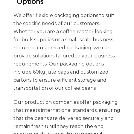
Options
We offer flexible packaging options to suit
the specific needs of our customers.
Whether you are a coffee roaster looking
for bulk supplies or a small-scale business
requiring customized packaging, we can
provide solutions tailored to your business
requirements. Our packaging options
include 60kg jute bags and customized
cartons to ensure efficient storage and
transportation of our coffee beans.
Our production companies offer packaging
that meets international standards, ensuring
that the beans are delivered securely and
remain fresh until they reach the end