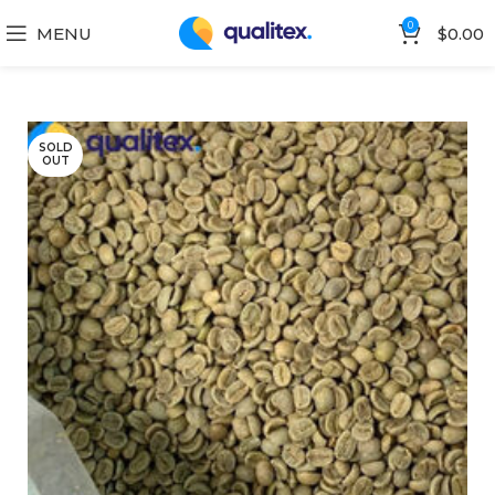
0
MENU
$
0.00
SOLD
OUT