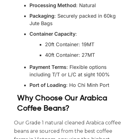
Processing Method
: Natural
Packaging
: Securely packed in 60kg
Jute Bags
Container Capacity
:
20ft Container: 19MT
40ft Container: 27MT
Payment Terms
: Flexible options
including T/T or L/C at sight 100%
Port of Loading
: Ho Chi Minh Port
Why Choose Our Arabica
Coffee Beans?
Our Grade 1 natural cleaned Arabica coffee
beans are sourced from the best coffee