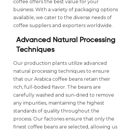
coffee offers the best value for your
business. With a variety of packaging options
available, we cater to the diverse needs of
coffee suppliers and exporters worldwide.
Advanced Natural Processing
Techniques
Our production plants utilize advanced
natural processing techniques to ensure
that our Arabica coffee beans retain their
rich, full-bodied flavor. The beans are
carefully washed and sun-dried to remove
any impurities, maintaining the highest
standards of quality throughout the
process. Our factories ensure that only the
finest coffee beans are selected, allowing us