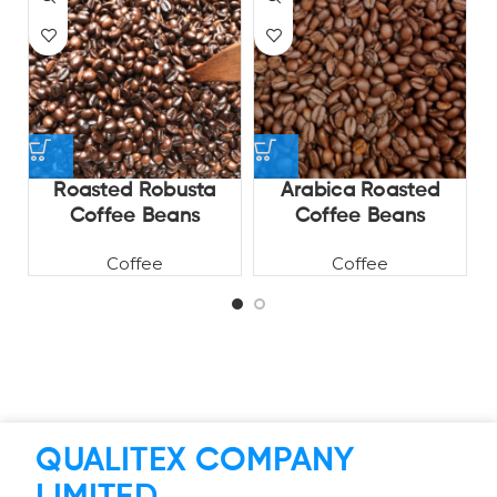
Roasted Robusta
Arabica Roasted
V
Coffee Beans
Coffee Beans
Coffee
Coffee
QUALITEX COMPANY