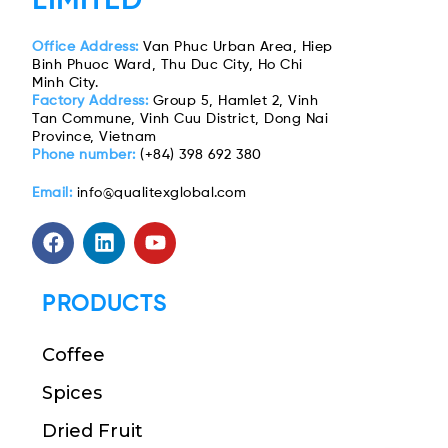
LIMITED
Office Address:
Van Phuc Urban Area, Hiep
Binh Phuoc Ward, Thu Duc City, Ho Chi
Minh City.
Factory Address:
Group 5, Hamlet 2, Vinh
Tan Commune, Vinh Cuu District, Dong Nai
Province, Vietnam
Phone number:
(+84) 398 692 380
Email:
info@qualitexglobal.com
PRODUCTS
Coffee
Spices
Dried Fruit