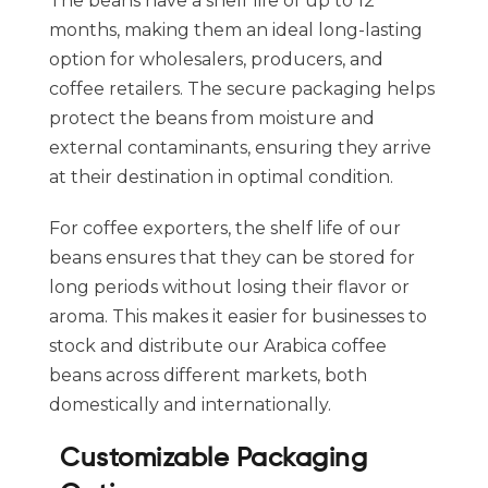
The beans have a shelf life of up to 12
months, making them an ideal long-lasting
option for wholesalers, producers, and
coffee retailers. The secure packaging helps
protect the beans from moisture and
external contaminants, ensuring they arrive
at their destination in optimal condition.
For coffee exporters, the shelf life of our
beans ensures that they can be stored for
long periods without losing their flavor or
aroma. This makes it easier for businesses to
stock and distribute our Arabica coffee
beans across different markets, both
domestically and internationally.
Customizable Packaging