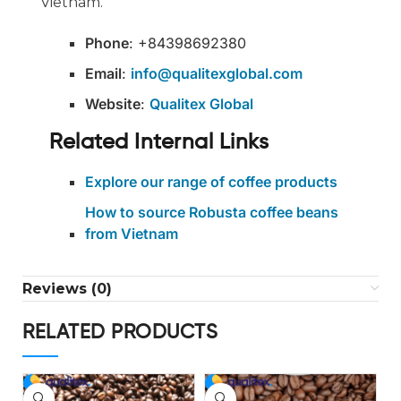
Vietnam.
Phone
: +84398692380
Email
:
info@qualitexglobal.com
Website
:
Qualitex Global
Related Internal Links
Explore our range of coffee products
How to source Robusta coffee beans
from Vietnam
Reviews (0)
RELATED PRODUCTS