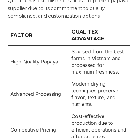
Qualitex has established itself as a top dried papaya
supplier due to its commitment to quality,
compliance, and customization options.
QUALITEX
FACTOR
ADVANTAGE
Sourced from the best
farms in Vietnam and
High-Quality Papaya
processed for
maximum freshness.
Modern drying
techniques preserve
Advanced Processing
flavor, texture, and
nutrients.
Cost-effective
production due to
Competitive Pricing
efficient operations and
affordable raw