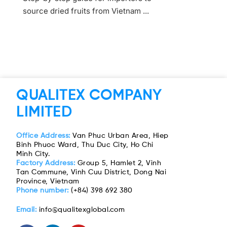
source dried fruits from Vietnam ...
QUALITEX COMPANY
LIMITED
Office Address:
Van Phuc Urban Area, Hiep
Binh Phuoc Ward, Thu Duc City, Ho Chi
Minh City.
Factory Address:
Group 5, Hamlet 2, Vinh
Tan Commune, Vinh Cuu District, Dong Nai
Province, Vietnam
Phone number:
(+84) 398 692 380
Email:
info@qualitexglobal.com