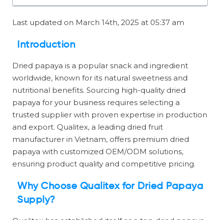
Last updated on March 14th, 2025 at 05:37 am
Introduction
Dried papaya is a popular snack and ingredient
worldwide, known for its natural sweetness and
nutritional benefits. Sourcing high-quality dried
papaya for your business requires selecting a
trusted supplier with proven expertise in production
and export. Qualitex, a leading dried fruit
manufacturer in Vietnam, offers premium dried
papaya with customized OEM/ODM solutions,
ensuring product quality and competitive pricing.
Why Choose Qualitex for Dried Papaya
Supply?