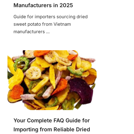
Manufacturers in 2025
Guide for importers sourcing dried
sweet potato from Vietnam
manufacturers ...
Your Complete FAQ Guide for
Importing from Reliable Dried