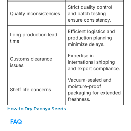
Strict quality control
Quality inconsistencies
and batch testing
ensure consistency.
Efficient logistics and
Long production lead
production planning
time
minimize delays.
Expertise in
Customs clearance
international shipping
issues
and export compliance.
Vacuum-sealed and
moisture-proof
Shelf life concerns
packaging for extended
freshness.
How to Dry Papaya Seeds
FAQ