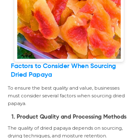
Factors to Consider When Sourcing
Dried Papaya
To ensure the best quality and value, businesses
must consider several factors when sourcing dried
papaya.
1. Product Quality and Processing Methods
The quality of dried papaya depends on sourcing,
drying techniques, and moisture retention.