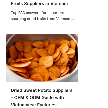
Fruits Suppliers in Vietnam
Top FAQ answers for importers
sourcing dried fruits from Vietnam ...
Dried Sweet Potato Suppliers
– OEM & ODM Guide with
Vietnamese Factories