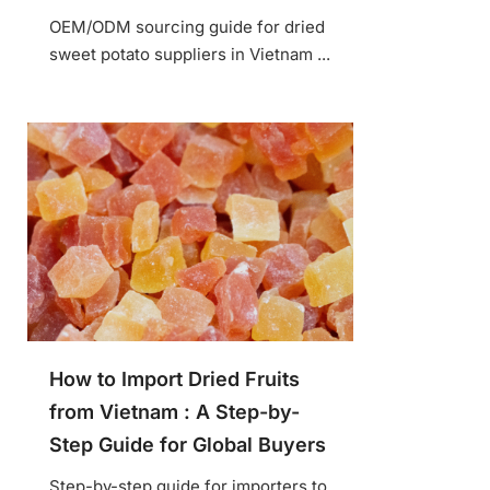
OEM/ODM sourcing guide for dried
sweet potato suppliers in Vietnam ...
How to Import Dried Fruits
from Vietnam : A Step-by-
Step Guide for Global Buyers
Step-by-step guide for importers to