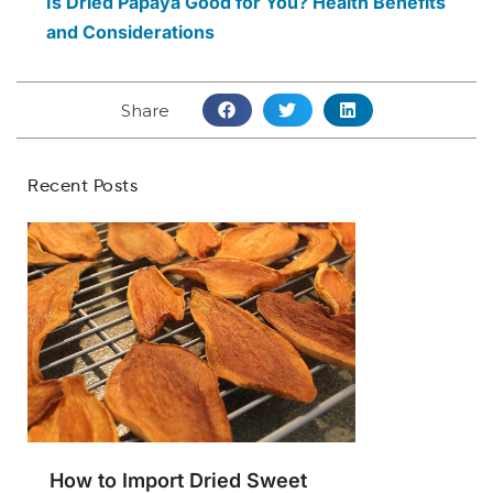
Is Dried Papaya Good for You? Health Benefits
and Considerations
Share
Recent Posts
How to Import Dried Sweet