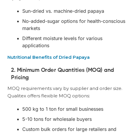
Sun-dried vs. machine-dried papaya
No-added-sugar options for health-conscious
markets
Different moisture levels for various
applications
Nutritional Benefits of Dried Papaya
2. Minimum Order Quantities (MOQ) and
Pricing
MOQ requirements vary by supplier and order size.
Qualitex offers flexible MOQ options:
500 kg to 1 ton for small businesses
5-10 tons for wholesale buyers
Custom bulk orders for large retailers and