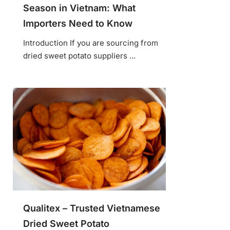
Season in Vietnam: What
Importers Need to Know
Introduction If you are sourcing from
dried sweet potato suppliers ...
Qualitex – Trusted Vietnamese
Dried Sweet Potato