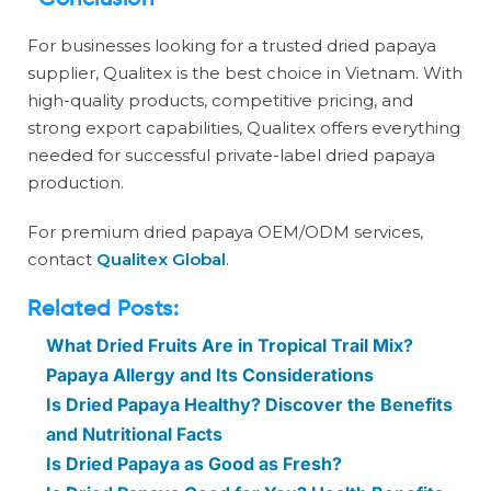
Conclusion
For businesses looking for a trusted dried papaya
supplier, Qualitex is the best choice in Vietnam. With
high-quality products, competitive pricing, and
strong export capabilities, Qualitex offers everything
needed for successful private-label dried papaya
production.
For premium dried papaya OEM/ODM services,
contact
Qualitex Global
.
Related Posts:
What Dried Fruits Are in Tropical Trail Mix?
Papaya Allergy and Its Considerations
Is Dried Papaya Healthy? Discover the Benefits
and Nutritional Facts
Is Dried Papaya as Good as Fresh?