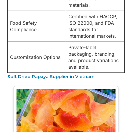
materials.
Certified with HACCP,
Food Safety
ISO 22000, and FDA
Compliance
standards for
international markets.
Private-label
packaging, branding,
Customization Options
and product variations
available.
Soft Dried Papaya Supplier in Vietnam