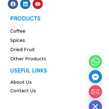
PRODUCTS
Coffee
Spices
Dried Fruit
Other Products
USEFUL LINKS
About Us
Contact Us
chaty
Hide