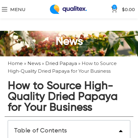
0
MENU
$
0.00
News
Home
»
News
»
Dried Papaya
»
How to Source
High-Quality Dried Papaya for Your Business
How to Source High-
Quality Dried Papaya
for Your Business
Table of Contents