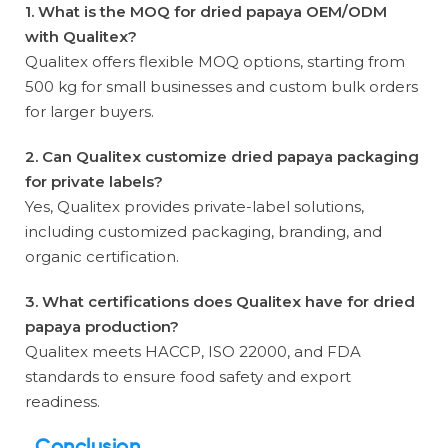
1. What is the MOQ for dried papaya OEM/ODM
with Qualitex?
Qualitex offers flexible MOQ options, starting from
500 kg for small businesses and custom bulk orders
for larger buyers.
2. Can Qualitex customize dried papaya packaging
for private labels?
Yes, Qualitex provides private-label solutions,
including customized packaging, branding, and
organic certification.
3. What certifications does Qualitex have for dried
papaya production?
Qualitex meets HACCP, ISO 22000, and FDA
standards to ensure food safety and export
readiness.