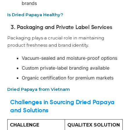
brands
Is Dried Papaya Healthy?
3. Packaging and Private Label Services
Packaging plays a crucial role in maintaining
product freshness and brand identity.
Vacuum-sealed and moisture-proof options
Custom private-label branding available
Organic certification for premium markets
Dried Papaya from Vietnam
Challenges in Sourcing Dried Papaya
and Solutions
CHALLENGE
QUALITEX SOLUTION