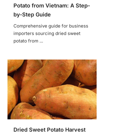
Potato from Vietnam: A Step-
by-Step Guide
Comprehensive guide for business
importers sourcing dried sweet
potato from ...
Dried Sweet Potato Harvest