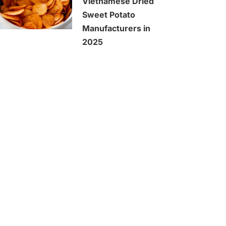
Vietnamese Dried
Sweet Potato
Manufacturers in
2025