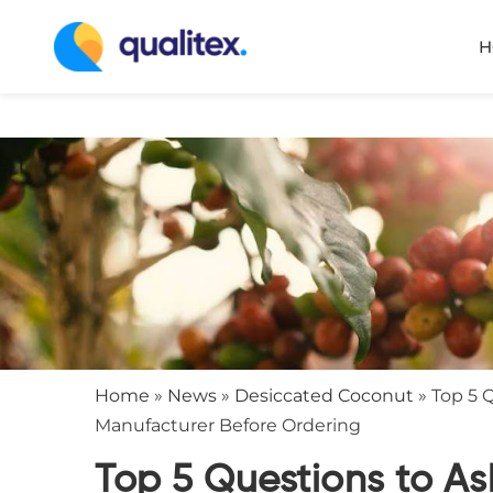
H
Home
»
News
»
Desiccated Coconut
»
Top 5 
Manufacturer Before Ordering
Top 5 Questions to A