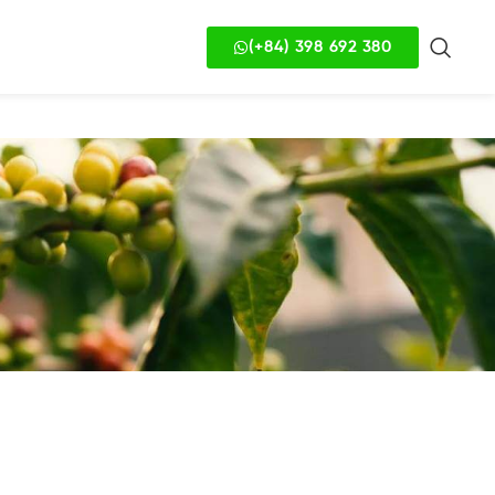
(+84) 398 692 380