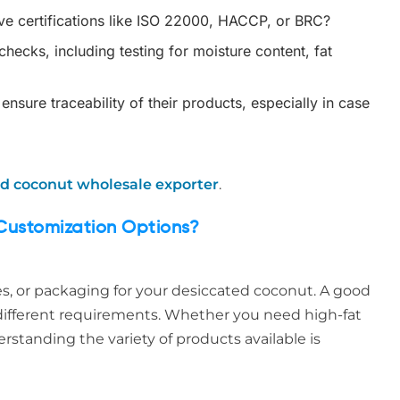
e certifications like ISO 22000, HACCP, or BRC?
hecks, including testing for moisture content, fat
sure traceability of their products, especially in case
d coconut wholesale exporter
.
Customization Options?
es, or packaging for your desiccated coconut. A good
t different requirements. Whether you need high-fat
erstanding the variety of products available is