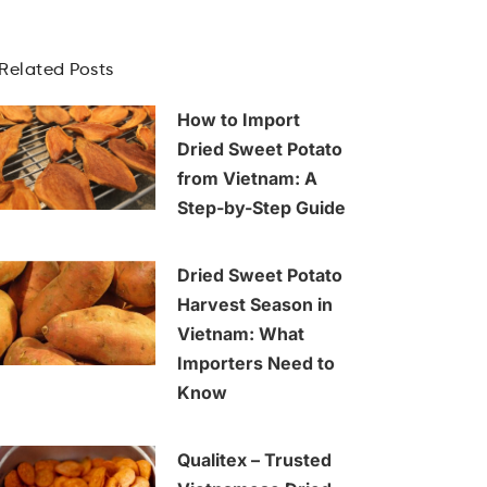
Related Posts
How to Import
Dried Sweet Potato
from Vietnam: A
Step-by-Step Guide
Dried Sweet Potato
Harvest Season in
Vietnam: What
Importers Need to
Know
Qualitex – Trusted