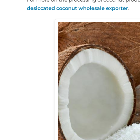
desiccated coconut wholesale exporter
.