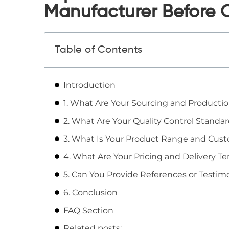
Manufacturer Before 
Table of Contents
Introduction
1. What Are Your Sourcing and Producti
2. What Are Your Quality Control Standa
3. What Is Your Product Range and Cust
4. What Are Your Pricing and Delivery T
5. Can You Provide References or Testimo
6. Conclusion
FAQ Section
Related posts: