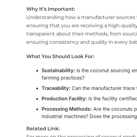
Why It’s Important:
Understanding how a manufacturer sources t
ensuring that you are receiving a high-qualit
transparent about their methods, from sourc
ensuring consistency and quality in every bat
What You Should Look For:
Sustainability:
Is the coconut sourcing en
farming practices?
Traceability:
Can the manufacturer trace 
Production Facility:
Is the facility certi
Processing Methods:
Are the coconuts pr
industrial machines? Does the processing
Related Link:
For more on the processing of coconut produc