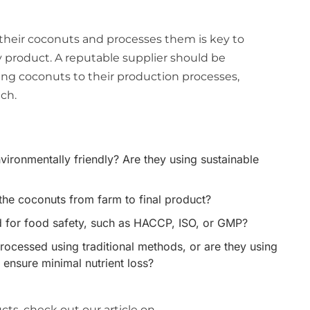
heir coconuts and processes them is key to
y product. A reputable supplier should be
ing coconuts to their production processes,
ch.
vironmentally friendly? Are they using sustainable
the coconuts from farm to final product?
fied for food safety, such as HACCP, ISO, or GMP?
ocessed using traditional methods, or are they using
 ensure minimal nutrient loss?
ts, check out our article on