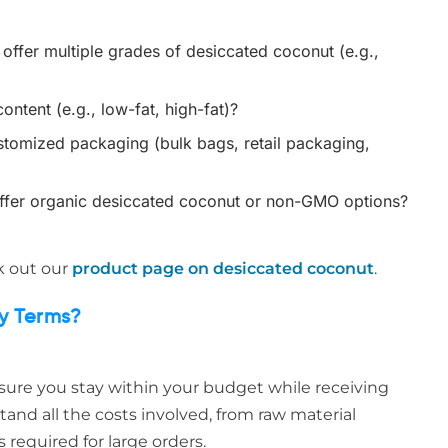
ffer multiple grades of desiccated coconut (e.g.,
ontent (e.g., low-fat, high-fat)?
tomized packaging (bulk bags, retail packaging,
ffer organic desiccated coconut or non-GMO options?
ck out our
product page on desiccated coconut
.
ry Terms?
nsure you stay within your budget while receiving
tand all the costs involved, from raw material
 required for large orders.