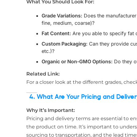
What You Should Look For:
Grade Variations:
Does the manufacturer o
fine, medium, coarse)?
Fat Content:
Are you able to specify fat c
Custom Packaging:
Can they provide cus
etc.)?
Organic or Non-GMO Options:
Do they o
Related Link:
For a closer look at the different grades, che
4. What Are Your Pricing and Delive
Why It’s Important:
Pricing and delivery terms are essential to e
the product on time. It’s important to unders
sourcing to transportation, and the lead times