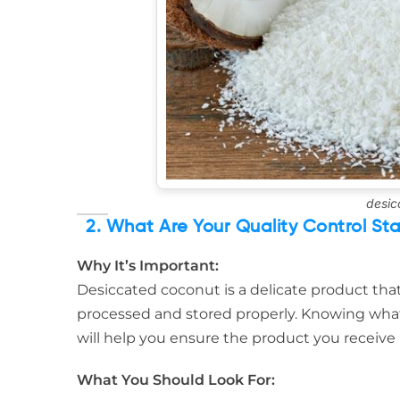
desic
2. What Are Your Quality Control St
Why It’s Important:
Desiccated coconut is a delicate product that c
processed and stored properly. Knowing what
will help you ensure the product you receive
What You Should Look For: