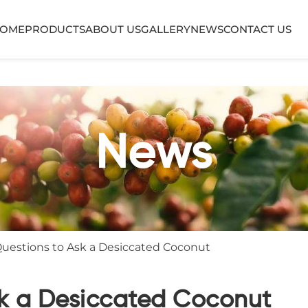
OME
PRODUCTS
ABOUT US
GALLERY
NEWS
CONTACT US
News
Questions to Ask a Desiccated Coconut
sk a Desiccated Coconut