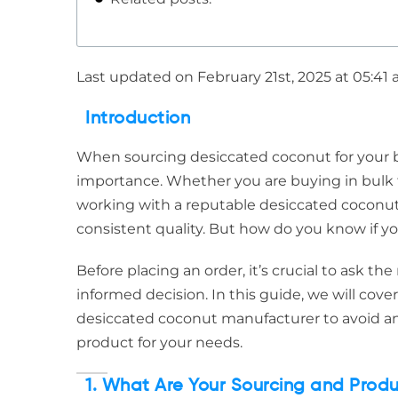
Last updated on February 21st, 2025 at 05:41
Introduction
When sourcing desiccated coconut for your bu
importance. Whether you are buying in bulk f
working with a reputable desiccated coconut 
consistent quality. But how do you know if yo
Before placing an order, it’s crucial to ask t
informed decision. In this guide, we will cove
desiccated coconut manufacturer to avoid an
product for your needs.
1. What Are Your Sourcing and Prod