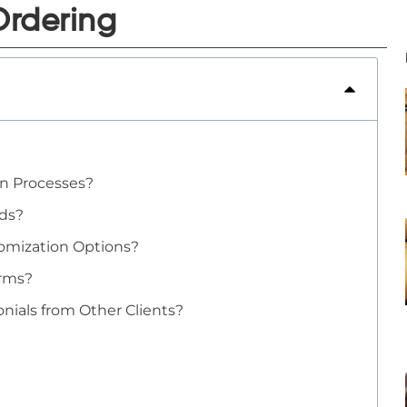
Ordering
on Processes?
rds?
omization Options?
erms?
nials from Other Clients?