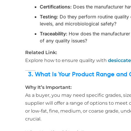
Certifications:
Does the manufacturer hav
Testing:
Do they perform routine quality c
levels, and microbiological safety?
Traceability:
How does the manufacturer en
of any quality issues?
Related Link:
Explore how to ensure quality with
desiccate
3. What Is Your Product Range and 
Why It’s Important:
As a buyer, you may need specific grades, siz
supplier will offer a range of options to mee
or low-fat, fine, medium, or coarse grade, und
crucial.