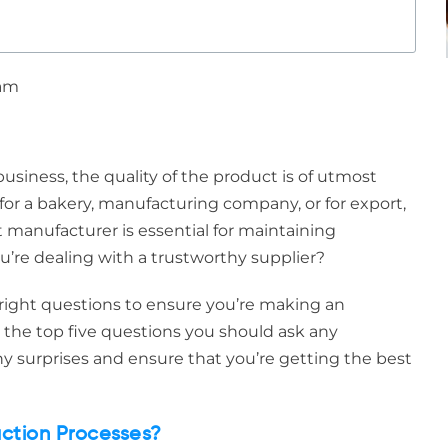
 am
siness, the quality of the product is of utmost
or a bakery, manufacturing company, or for export,
manufacturer is essential for maintaining
u’re dealing with a trustworthy supplier?
he right questions to ensure you’re making an
r the top five questions you should ask any
y surprises and ensure that you’re getting the best
uction Processes?