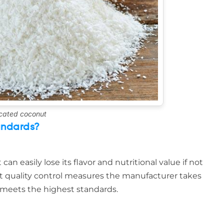
cated coconut
andards?
an easily lose its flavor and nutritional value if not
 quality control measures the manufacturer takes
 meets the highest standards.