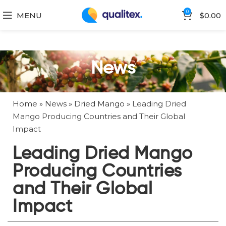
0
MENU
$
0.00
News
Home
»
News
»
Dried Mango
»
Leading Dried
Mango Producing Countries and Their Global
Impact
Leading Dried Mango
Producing Countries
and Their Global
Impact