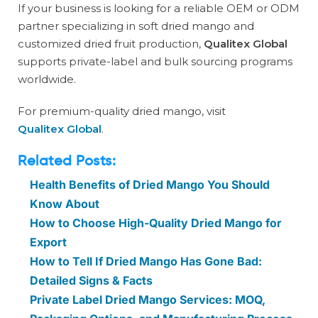
If your business is looking for a reliable OEM or ODM
partner specializing in soft dried mango and
customized dried fruit production,
Qualitex Global
supports private-label and bulk sourcing programs
worldwide.
For premium-quality dried mango, visit
Qualitex Global
.
Related Posts:
Health Benefits of Dried Mango You Should
Know About
How to Choose High-Quality Dried Mango for
Export
How to Tell If Dried Mango Has Gone Bad:
Detailed Signs & Facts
Private Label Dried Mango Services: MOQ,