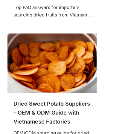
Top FAQ answers for importers
sourcing dried fruits from Vietnam ...
Dried Sweet Potato Suppliers
– OEM & ODM Guide with
Vietnamese Factories
OEM/ODM sourcing guide for dried