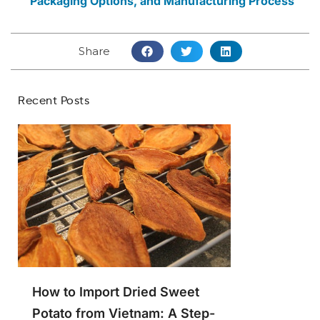
Packaging Options, and Manufacturing Process
Share
Recent Posts
How to Import Dried Sweet
Potato from Vietnam: A Step-