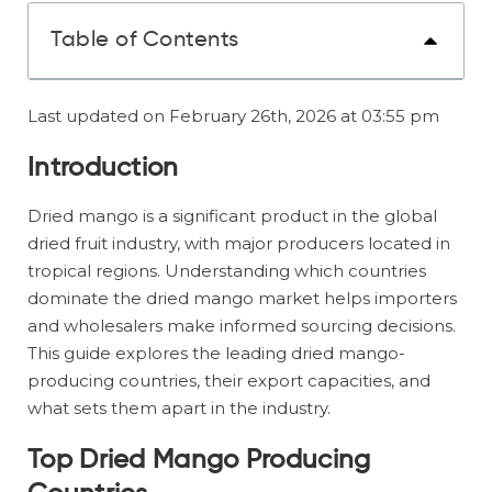
Table of Contents
Last updated on February 26th, 2026 at 03:55 pm
Introduction
Dried mango is a significant product in the global
dried fruit industry, with major producers located in
tropical regions. Understanding which countries
dominate the dried mango market helps importers
and wholesalers make informed sourcing decisions.
This guide explores the leading dried mango-
producing countries, their export capacities, and
what sets them apart in the industry.
Top Dried Mango Producing