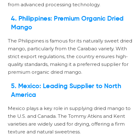
from advanced processing technology.
4. Philippines: Premium Organic Dried
Mango
The Philippines is famous for its naturally sweet dried
mango, particularly from the Carabao variety. With
strict export regulations, the country ensures high-
quality standards, making it a preferred supplier for
premium organic dried mango.
5. Mexico: Leading Supplier to North
America
Mexico plays a key role in supplying dried mango to
the U.S. and Canada. The Tommy Atkins and Kent
varieties are widely used for drying, offering a firm
texture and natural sweetness.