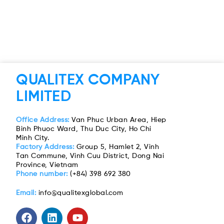
QUALITEX COMPANY
LIMITED
Office Address:
Van Phuc Urban Area, Hiep
Binh Phuoc Ward, Thu Duc City, Ho Chi
Minh City.
Factory Address:
Group 5, Hamlet 2, Vinh
Tan Commune, Vinh Cuu District, Dong Nai
Province, Vietnam
Phone number:
(+84) 398 692 380
Email:
info@qualitexglobal.com