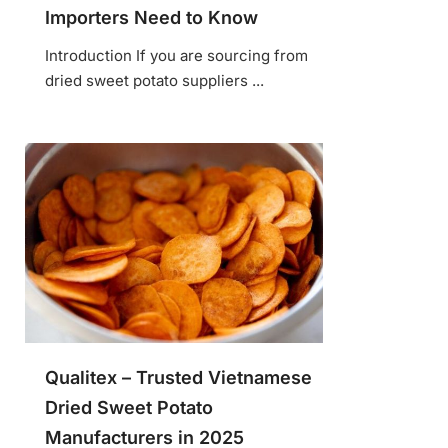
Importers Need to Know
Introduction If you are sourcing from
dried sweet potato suppliers ...
Qualitex – Trusted Vietnamese
Dried Sweet Potato
Manufacturers in 2025