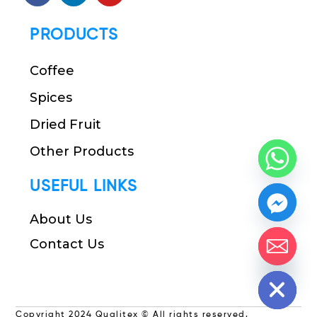
PRODUCTS
Coffee
Spices
Dried Fruit
Other Products
USEFUL LINKS
About Us
Contact Us
chaty
Hide
Copyright 2024 Qualitex © All rights reserved.