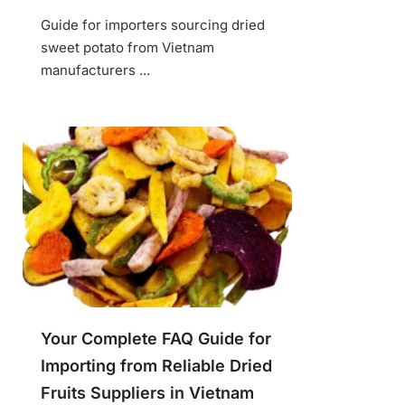
Guide for importers sourcing dried
sweet potato from Vietnam
manufacturers ...
Your Complete FAQ Guide for
Importing from Reliable Dried
Fruits Suppliers in Vietnam