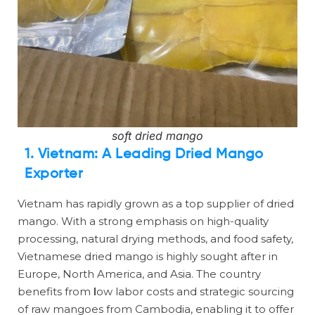
soft dried mango
1. Vietnam: A Leading Dried Mango
Exporter
Vietnam has rapidly grown as a top supplier of dried
mango. With a strong emphasis on high-quality
processing, natural drying methods, and food safety,
Vietnamese dried mango is highly sought after in
Europe, North America, and Asia. The country
benefits from
l
ow labor costs and strategic sourcing
of raw mangoes from Cambodia, enabling it to offer