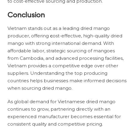
to cost-effective sourcing and production.
Conclusion
Vietnam stands out as a leading dried mango
producer, offering
c
ost-effective, high-quality dried
mango with strong international demand. With
affordable labor, strategic sourcing of mangoes
from Cambodia, and advanced processing facilities,
Vietnam provides a competitive edge over other
suppliers. Understanding the top producing
countries helps businesses make informed decisions
when sourcing dried mango.
As global demand for Vietnamese dried mango
continues to grow, partnering directly with an
experienced manufacturer becomes essential for
consistent quality and competitive pricing.