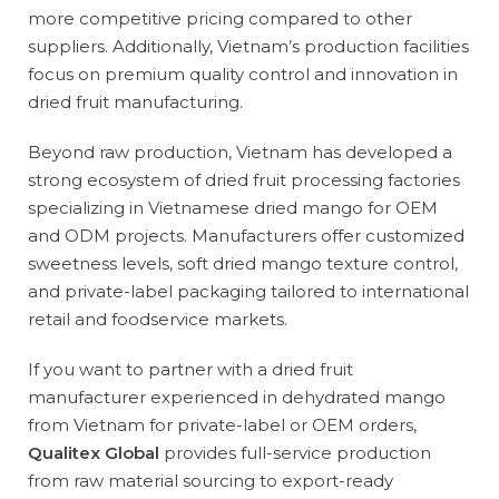
more competitive pricing compared to other
suppliers. Additionally, Vietnam’s production facilities
focus on premium quality control and innovation in
dried fruit manufacturing.
Beyond raw production, Vietnam has developed a
strong ecosystem of dried fruit processing factories
specializing in Vietnamese dried mango for OEM
and ODM projects. Manufacturers offer customized
sweetness levels, soft dried mango texture control,
and private-label packaging tailored to international
retail and foodservice markets.
If you want to partner with a dried fruit
manufacturer experienced in dehydrated mango
from Vietnam for private-label or OEM orders,
Qualitex Global
provides full-service production
from raw material sourcing to export-ready