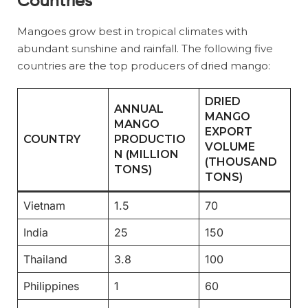
Countries
Mangoes grow best in tropical climates with
abundant sunshine and rainfall. The following five
countries are the top producers of dried mango:
DRIED
ANNUAL
MANGO
MANGO
EXPORT
COUNTRY
PRODUCTIO
VOLUME
N (MILLION
(THOUSAND
TONS)
TONS)
Vietnam
1.5
70
India
25
150
Thailand
3.8
100
Philippines
1
60