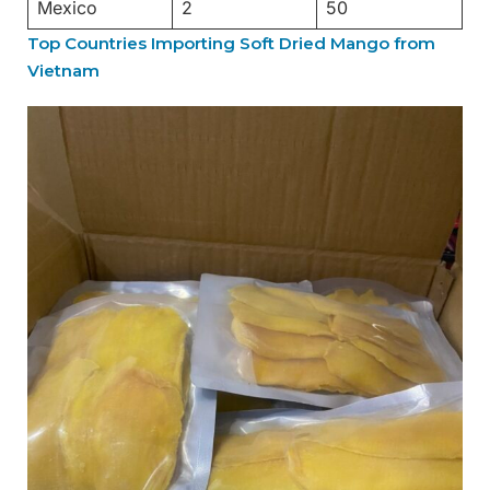
Mexico
2
50
Top Countries Importing Soft Dried Mango from
Vietnam