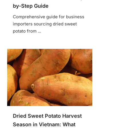
by-Step Guide
Comprehensive guide for business
importers sourcing dried sweet
potato from ...
Dried Sweet Potato Harvest
Season in Vietnam: What