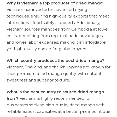
Why is Vietnam a top producer of dried mango?
Vietnam has invested in advanced drying
techniques, ensuring high-quality exports that meet
international food safety standards. Additionally,
Vietnam sources mangoes from Cambodia at lower
costs, benefiting from regional trade advantages
and lower labor expenses, making it an affordable
yet high-quality choice for global buyers.
Which country produces the best dried mango?
Vietnam, Thailand, and the Philippines are known for
their premium dried mango quality, with natural
sweetness and superior texture.
What is the best country to source dried mango
from?
Vietnam is highly recommended for
businesses seeking high-quality dried mango with
reliable export capacities at a better price point due