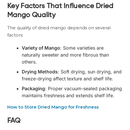
Key Factors That Influence Dried
Mango Quality
The quality of dried mango depends on several
factors:
Variety of Mango
: Some varieties are
naturally sweeter and more fibrous than
others.
Drying Methods
: Soft drying, sun drying, and
freeze-drying affect texture and shelf life.
Packaging
: Proper vacuum-sealed packaging
maintains freshness and extends shelf life.
How to Store Dried Mango for Freshness
FAQ