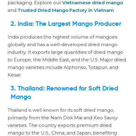
packaging. Explore our
Vietnamese dried mango
and
Trusted Dried Mango Factory in Vietnam
2. India: The Largest Mango Producer
India produces the highest volume of mangoes
globally and has a well-developed dried mango
industry. It exports large quantities of dried mango
to Europe, the Middle East, and the U.S. Major dried
mango varieties include Alphonso, Totapuri, and
Kesar.
3. Thailand: Renowned for Soft Dried
Mango
Thailand is well known for its soft dried mango,
primarily from the Nam Dok Mai and Keo Savoy
varieties. The country exports premium dried
mango to the U.S., China, and Japan, benefiting