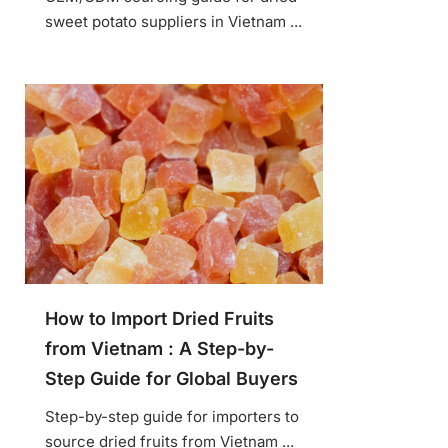
sweet potato suppliers in Vietnam ...
How to Import Dried Fruits
from Vietnam : A Step-by-
Step Guide for Global Buyers
Step-by-step guide for importers to
source dried fruits from Vietnam ...