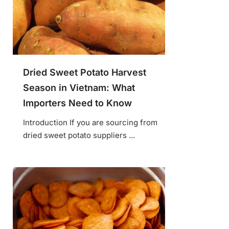
Dried Sweet Potato Harvest
Season in Vietnam: What
Importers Need to Know
Introduction If you are sourcing from
dried sweet potato suppliers ...