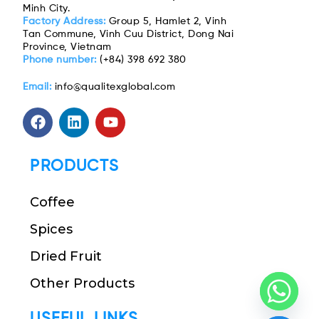
Minh City.
Factory Address:
Group 5, Hamlet 2, Vinh
Tan Commune, Vinh Cuu District, Dong Nai
Province, Vietnam
Phone number:
(+84) 398 692 380
Email:
info@qualitexglobal.com
PRODUCTS
Coffee
Spices
Dried Fruit
Other Products
USEFUL LINKS