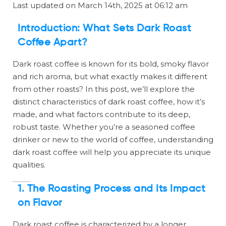
Last updated on March 14th, 2025 at 06:12 am
Introduction: What Sets Dark Roast
Coffee Apart?
Dark roast coffee is known for its bold, smoky flavor
and rich aroma, but what exactly makes it different
from other roasts? In this post, we’ll explore the
distinct characteristics of dark roast coffee, how it’s
made, and what factors contribute to its deep,
robust taste. Whether you’re a seasoned coffee
drinker or new to the world of coffee, understanding
dark roast coffee will help you appreciate its unique
qualities.
1. The Roasting Process and Its Impact
on Flavor
Dark roast coffee is characterized by a longer