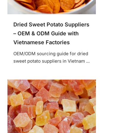
Dried Sweet Potato Suppliers
– OEM & ODM Guide with
Vietnamese Factories
OEM/ODM sourcing guide for dried
sweet potato suppliers in Vietnam ...