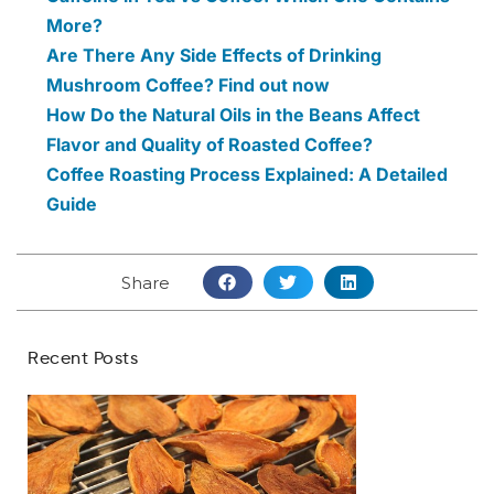
More?
Are There Any Side Effects of Drinking
Mushroom Coffee? Find out now
How Do the Natural Oils in the Beans Affect
Flavor and Quality of Roasted Coffee?
Coffee Roasting Process Explained: A Detailed
Guide
Share
Recent Posts