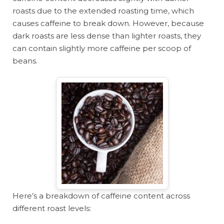
roasts due to the extended roasting time, which
causes caffeine to break down. However, because
dark roasts are less dense than lighter roasts, they
can contain slightly more caffeine per scoop of
beans.
Here’s a breakdown of caffeine content across
different roast levels: