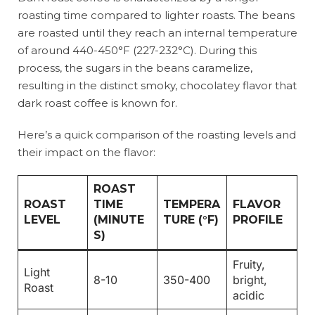
roasting time compared to lighter roasts. The beans
are roasted until they reach an internal temperature
of around 440-450°F (227-232°C). During this
process, the sugars in the beans caramelize,
resulting in the distinct smoky, chocolatey flavor that
dark roast coffee is known for.
Here’s a quick comparison of the roasting levels and
their impact on the flavor:
ROAST
ROAST
TIME
TEMPERA
FLAVOR
LEVEL
(MINUTE
TURE (°F)
PROFILE
S)
Fruity,
Light
8-10
350-400
bright,
Roast
acidic