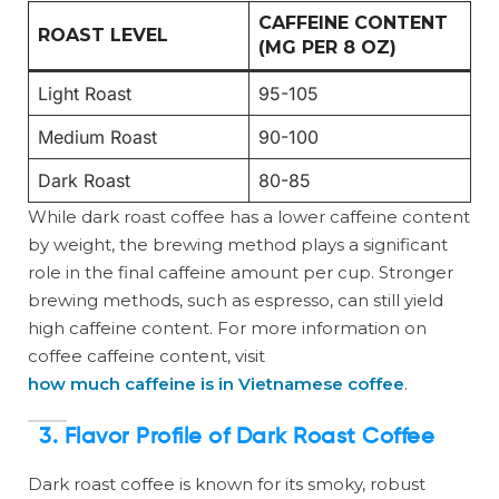
CAFFEINE CONTENT
ROAST LEVEL
(MG PER 8 OZ)
Light Roast
95-105
Medium Roast
90-100
Dark Roast
80-85
While dark roast coffee has a lower caffeine content
by weight, the brewing method plays a significant
role in the final caffeine amount per cup. Stronger
brewing methods, such as espresso, can still yield
high caffeine content. For more information on
coffee caffeine content, visit
how much caffeine is in Vietnamese coffee
.
3. Flavor Profile of Dark Roast Coffee
Dark roast coffee is known for its smoky, robust