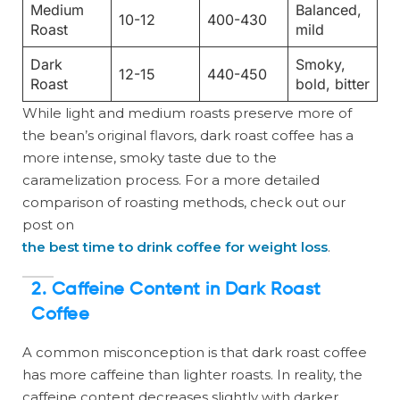
Medium
Balanced,
10-12
400-430
Roast
mild
Dark
Smoky,
12-15
440-450
Roast
bold, bitter
While light and medium roasts preserve more of
the bean’s original flavors, dark roast coffee has a
more intense, smoky taste due to the
caramelization process. For a more detailed
comparison of roasting methods, check out our
post on
the best time to drink coffee for weight loss
.
2. Caffeine Content in Dark Roast
Coffee
A common misconception is that dark roast coffee
has more caffeine than lighter roasts. In reality, the
caffeine content decreases slightly with darker