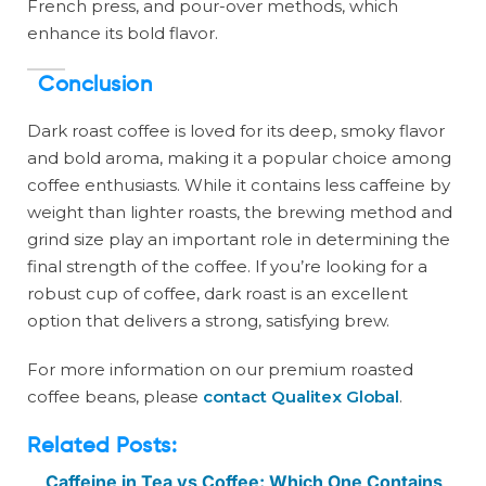
French press, and pour-over methods, which
enhance its bold flavor.
Conclusion
Dark roast coffee is loved for its deep, smoky flavor
and bold aroma, making it a popular choice among
coffee enthusiasts. While it contains less caffeine by
weight than lighter roasts, the brewing method and
grind size play an important role in determining the
final strength of the coffee. If you’re looking for a
robust cup of coffee, dark roast is an excellent
option that delivers a strong, satisfying brew.
For more information on our premium roasted
coffee beans, please
contact Qualitex Global
.
Related Posts:
Caffeine in Tea vs Coffee: Which One Contains