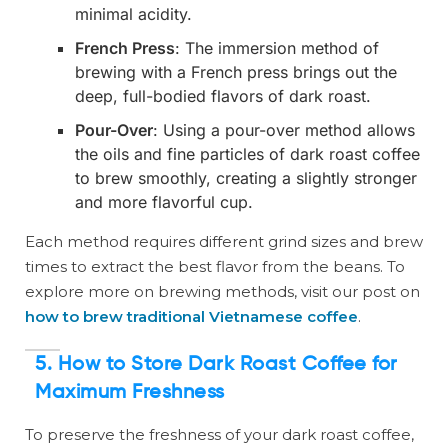
minimal acidity.
French Press
: The immersion method of
brewing with a French press brings out the
deep, full-bodied flavors of dark roast.
Pour-Over
: Using a pour-over method allows
the oils and fine particles of dark roast coffee
to brew smoothly, creating a slightly stronger
and more flavorful cup.
Each method requires different grind sizes and brew
times to extract the best flavor from the beans. To
explore more on brewing methods, visit our post on
how to brew traditional Vietnamese coffee
.
5. How to Store Dark Roast Coffee for
Maximum Freshness
To preserve the freshness of your dark roast coffee,