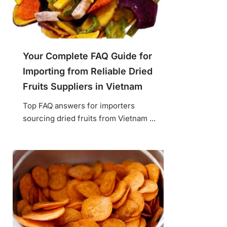
Your Complete FAQ Guide for
Importing from Reliable Dried
Fruits Suppliers in Vietnam
Top FAQ answers for importers
sourcing dried fruits from Vietnam ...