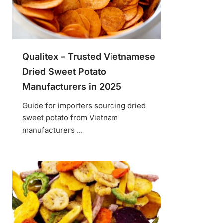
Qualitex – Trusted Vietnamese
Dried Sweet Potato
Manufacturers in 2025
Guide for importers sourcing dried
sweet potato from Vietnam
manufacturers ...