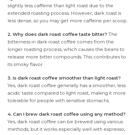
slightly less caffeine than light roast due to the
extended roasting process. However, dark roast is
less dense, so you may get more caffeine per scoop.
2. Why does dark roast coffee taste bitter?
The
bitterness in dark roast coffee comes from the
longer roasting process, which causes the beans to
release more bitter compounds. This contributes to
its smoky flavor.
3. Is dark roast coffee smoother than light roast?
Yes, dark roast coffee generally has a smoother, less
acidic taste compared to light roast, making it more
tolerable for people with sensitive stomachs.
4. Can I brew dark roast coffee using any method?
Yes, dark roast coffee can be brewed using various
methods, but it works especially well with espresso,