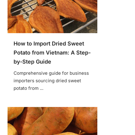
How to Import Dried Sweet
Potato from Vietnam: A Step-
by-Step Guide
Comprehensive guide for business
importers sourcing dried sweet
potato from ...