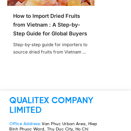
How to Import Dried Fruits
from Vietnam : A Step-by-
Step Guide for Global Buyers
Step-by-step guide for importers to
source dried fruits from Vietnam ...
QUALITEX COMPANY
LIMITED
Office Address:
Van Phuc Urban Area, Hiep
Binh Phuoc Ward, Thu Duc City, Ho Chi