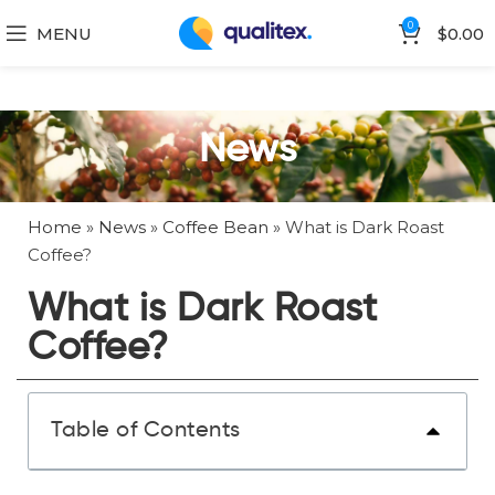
0
MENU
$
0.00
News
Home
»
News
»
Coffee Bean
»
What is Dark Roast
Coffee?
What is Dark Roast
Coffee?
Table of Contents