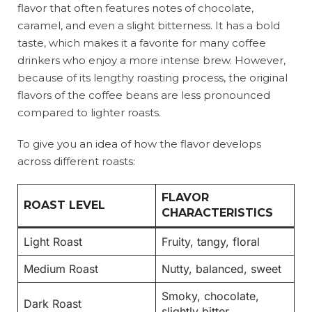
flavor that often features notes of chocolate,
caramel, and even a slight bitterness. It has a bold
taste, which makes it a favorite for many coffee
drinkers who enjoy a more intense brew. However,
because of its lengthy roasting process, the original
flavors of the coffee beans are less pronounced
compared to lighter roasts.
To give you an idea of how the flavor develops
across different roasts:
FLAVOR
ROAST LEVEL
CHARACTERISTICS
Light Roast
Fruity, tangy, floral
Medium Roast
Nutty, balanced, sweet
Smoky, chocolate,
Dark Roast
slightly bitter