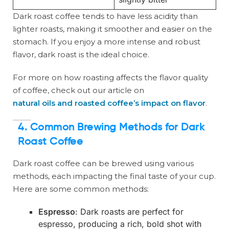
Dark roast coffee tends to have less acidity than
lighter roasts, making it smoother and easier on the
stomach. If you enjoy a more intense and robust
flavor, dark roast is the ideal choice.
For more on how roasting affects the flavor quality
of coffee, check out our article on
natural oils and roasted coffee’s impact on flavor
.
4. Common Brewing Methods for Dark
Roast Coffee
Dark roast coffee can be brewed using various
methods, each impacting the final taste of your cup.
Here are some common methods:
Espresso
: Dark roasts are perfect for
espresso, producing a rich, bold shot with