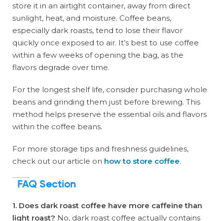
store it in an airtight container, away from direct
sunlight, heat, and moisture. Coffee beans,
especially dark roasts, tend to lose their flavor
quickly once exposed to air. It’s best to use coffee
within a few weeks of opening the bag, as the
flavors degrade over time.
For the longest shelf life, consider purchasing whole
beans and grinding them just before brewing. This
method helps preserve the essential oils and flavors
within the coffee beans.
For more storage tips and freshness guidelines,
check out our article on
how to store coffee
.
FAQ Section
1. Does dark roast coffee have more caffeine than
light roast?
No, dark roast coffee actually contains