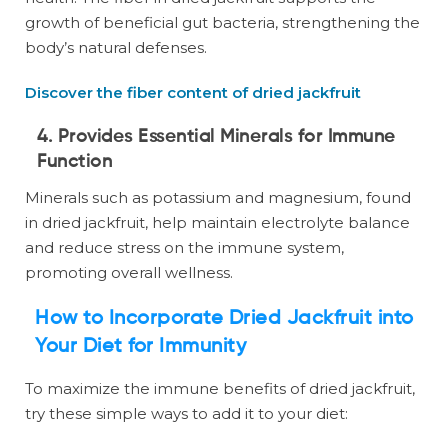
growth of beneficial gut bacteria, strengthening the
body’s natural defenses.
Discover the fiber content of dried jackfruit
4. Provides Essential Minerals for Immune
Function
Minerals such as potassium and magnesium, found
in dried jackfruit, help maintain electrolyte balance
and reduce stress on the immune system,
promoting overall wellness.
How to Incorporate Dried Jackfruit into
Your Diet for Immunity
To maximize the immune benefits of dried jackfruit,
try these simple ways to add it to your diet: