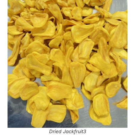
Dried Jackfruit3