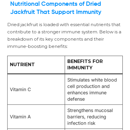
Nutritional Components of Dried
Jackfruit That Support Immunity
Dried jackfruit is loaded with essential nutrients that
contribute to a stronger immune system. Below is a
breakdown of its key components and their
immune-boosting benefits:
BENEFITS FOR
NUTRIENT
IMMUNITY
Stimulates white blood
cell production and
Vitamin C
enhances immune
defense
Strengthens mucosal
Vitamin A
barriers, reducing
infection risk