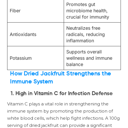
Promotes gut
Fiber
microbiome health,
crucial for immunity
Neutralizes free
Antioxidants
radicals, reducing
inflammation
Supports overall
Potassium
wellness and immune
balance
How Dried Jackfruit Strengthens the
Immune System
1. High in Vitamin C for Infection Defense
Vitamin C plays a vital role in strengthening the
immune system by promoting the production of
white blood cells, which help fight infections. A 100g
serving of dried jackfruit can provide a significant