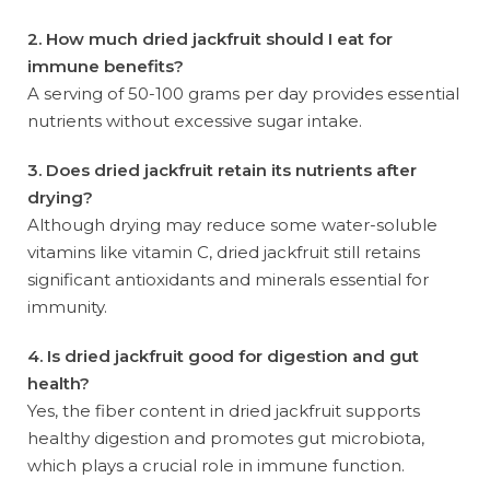
2. How much dried jackfruit should I eat for
immune benefits?
A serving of 50-100 grams per day provides essential
nutrients without excessive sugar intake.
3. Does dried jackfruit retain its nutrients after
drying?
Although drying may reduce some water-soluble
vitamins like vitamin C, dried jackfruit still retains
significant antioxidants and minerals essential for
immunity.
4. Is dried jackfruit good for digestion and gut
health?
Yes, the fiber content in dried jackfruit supports
healthy digestion and promotes gut microbiota,
which plays a crucial role in immune function.