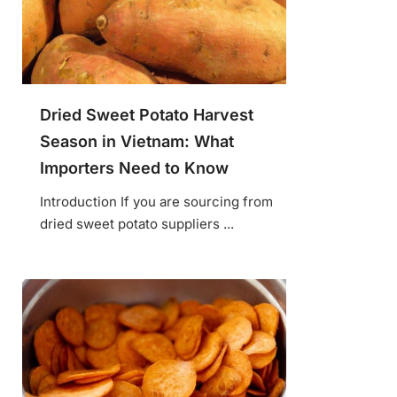
Dried Sweet Potato Harvest
Season in Vietnam: What
Importers Need to Know
Introduction If you are sourcing from
dried sweet potato suppliers ...