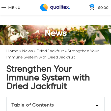
0
MENU
$
0.00
News
Home
»
News
»
Dried Jackfruit
»
Strengthen Your
Immune System with Dried Jackfruit
Strengthen Your
Immune System with
Dried Jackfruit
Table of Contents