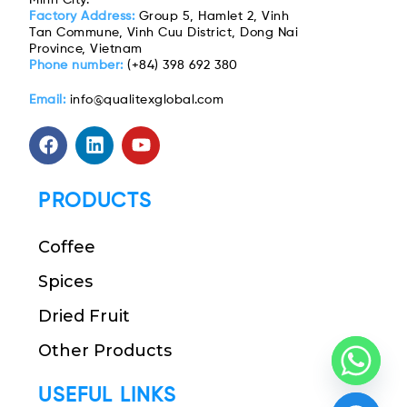
Factory Address:
Group 5, Hamlet 2, Vinh
Tan Commune, Vinh Cuu District, Dong Nai
Province, Vietnam
Phone number:
(+84) 398 692 380
Email:
info@qualitexglobal.com
PRODUCTS
Coffee
Spices
Dried Fruit
Other Products
USEFUL LINKS