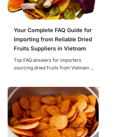
Your Complete FAQ Guide for
Importing from Reliable Dried
Fruits Suppliers in Vietnam
Top FAQ answers for importers
sourcing dried fruits from Vietnam ...