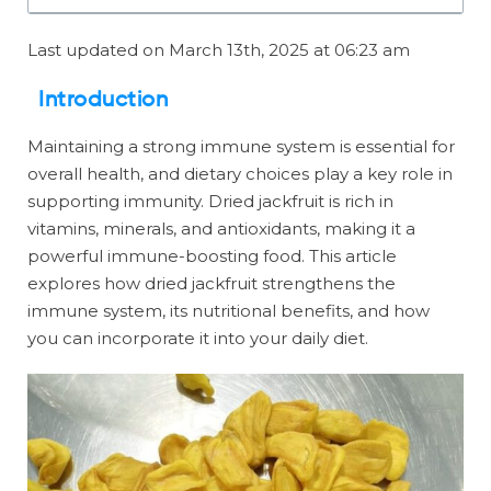
Last updated on March 13th, 2025 at 06:23 am
Introduction
Maintaining a strong immune system is essential for
overall health, and dietary choices play a key role in
supporting immunity. Dried jackfruit is rich in
vitamins, minerals, and antioxidants, making it a
powerful immune-boosting food. This article
explores how dried jackfruit strengthens the
immune system, its nutritional benefits, and how
you can incorporate it into your daily diet.