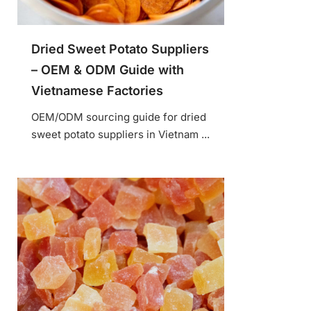
Dried Sweet Potato Suppliers
– OEM & ODM Guide with
Vietnamese Factories
OEM/ODM sourcing guide for dried
sweet potato suppliers in Vietnam ...