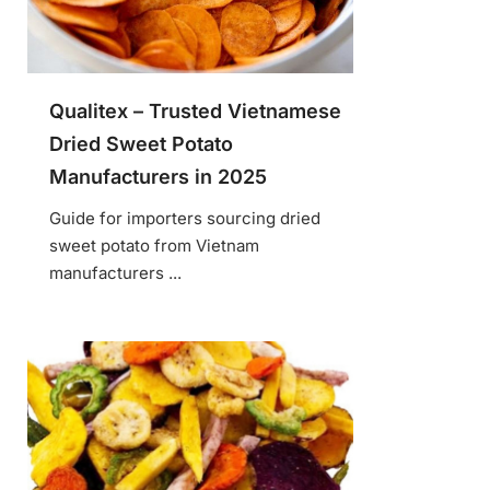
Qualitex – Trusted Vietnamese
Dried Sweet Potato
Manufacturers in 2025
Guide for importers sourcing dried
sweet potato from Vietnam
manufacturers ...