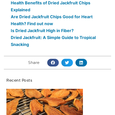
Health Benefits of Dried Jackfruit Chips
Explained
Are Dried Jackfruit Chips Good for Heart
Health? Find out now
Is Dried Jackfruit High in Fiber?
Dried Jackfruit: A Simple Guide to Tropical
Snacking
Share
Recent Posts