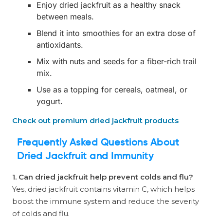
Enjoy dried jackfruit as a healthy snack
between meals.
Blend it into smoothies for an extra dose of
antioxidants.
Mix with nuts and seeds for a fiber-rich trail
mix.
Use as a topping for cereals, oatmeal, or
yogurt.
Check out premium dried jackfruit products
Frequently Asked Questions About
Dried Jackfruit and Immunity
1. Can dried jackfruit help prevent colds and flu?
Yes, dried jackfruit contains vitamin C, which helps
boost the immune system and reduce the severity
of colds and flu.