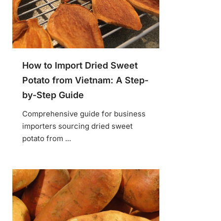
How to Import Dried Sweet
Potato from Vietnam: A Step-
by-Step Guide
Comprehensive guide for business
importers sourcing dried sweet
potato from ...