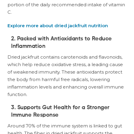
portion of the daily recommended intake of vitamin
C.
Explore more about dried jackfruit nutrition
2. Packed with Antioxidants to Reduce
Inflammation
Dried jackfruit contains carotenoids and flavonoids,
which help reduce oxidative stress, a leading cause
of weakened immunity. These antioxidants protect
the body from harmful free radicals, lowering
inflammation levels and enhancing overall immune
function.
3. Supports Gut Health for a Stronger
Immune Response
Around 70% of the immune system is linked to gut
health. The fiber in dried jackfruit supports the