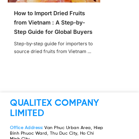
How to Import Dried Fruits
from Vietnam : A Step-by-
Step Guide for Global Buyers
Step-by-step guide for importers to
source dried fruits from Vietnam ...
QUALITEX COMPANY
LIMITED
Office Address:
Van Phuc Urban Area, Hiep
Binh Phuoc Ward, Thu Duc City, Ho Chi
Minh City.