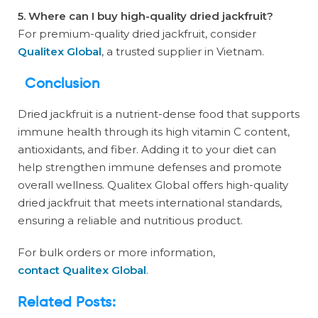
5. Where can I buy high-quality dried jackfruit?
For premium-quality dried jackfruit, consider
Qualitex Global
, a trusted supplier in Vietnam.
Conclusion
Dried jackfruit is a nutrient-dense food that supports
immune health through its high vitamin C content,
antioxidants, and fiber. Adding it to your diet can
help strengthen immune defenses and promote
overall wellness. Qualitex Global offers high-quality
dried jackfruit that meets international standards,
ensuring a reliable and nutritious product.
For bulk orders or more information,
contact Qualitex Global
.
Related Posts: