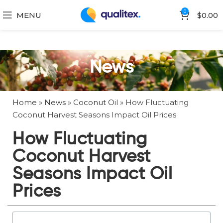
0
MENU
$
0.00
News
Home
»
News
»
Coconut Oil
»
How Fluctuating
Coconut Harvest Seasons Impact Oil Prices
How Fluctuating
Coconut Harvest
Seasons Impact Oil
Prices