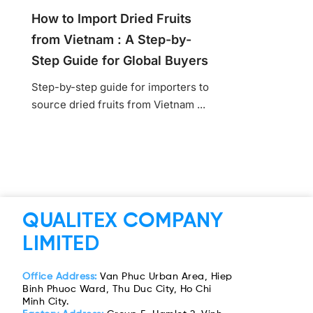
How to Import Dried Fruits
from Vietnam : A Step-by-
Step Guide for Global Buyers
Step-by-step guide for importers to
source dried fruits from Vietnam ...
QUALITEX COMPANY
LIMITED
Office Address:
Van Phuc Urban Area, Hiep
Binh Phuoc Ward, Thu Duc City, Ho Chi
Minh City.