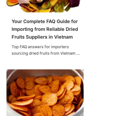
Your Complete FAQ Guide for
Importing from Reliable Dried
Fruits Suppliers in Vietnam
Top FAQ answers for importers
sourcing dried fruits from Vietnam ...