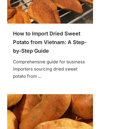
How to Import Dried Sweet
Potato from Vietnam: A Step-
by-Step Guide
Comprehensive guide for business
importers sourcing dried sweet
potato from ...