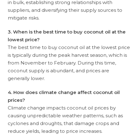
in bulk, establishing strong relationships with
suppliers, and diversifying their supply sources to
mitigate risks.
3. When is the best time to buy coconut oil at the
lowest price?
The best time to buy coconut oil at the lowest price
is typically during the peak harvest season, which is
from November to February. During this time,
coconut supply is abundant, and prices are
generally lower.
4. How does climate change affect coconut oil
prices?
Climate change impacts coconut oil prices by
causing unpredictable weather patterns, such as
cyclones and droughts, that damage crops and
reduce yields, leading to price increases.