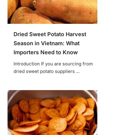
Dried Sweet Potato Harvest
Season in Vietnam: What
Importers Need to Know
Introduction If you are sourcing from
dried sweet potato suppliers ...