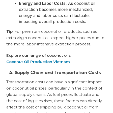
Energy and Labor Costs
: As coconut oil
extraction becomes more mechanized,
energy and labor costs can fluctuate,
impacting overall production costs.
Tip
: For premium coconut oil products, such as
extra virgin coconut oil, expect higher prices due to
the more labor-intensive extraction process.
Explore our range of coconut oils
:
Coconut Oil Production Vietnam
4. Supply Chain and Transportation Costs
Transportation costs can have a significant impact
on coconut oil prices, particularly in the context of
global supply chains. As fuel prices fluctuate and
the cost of logistics rises, these factors can directly
affect the cost of shipping bulk coconut oil from