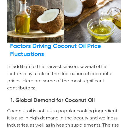
Factors Driving Coconut Oil Price
Fluctuations
In addition to the harvest season, several other
factors play a role in the fluctuation of coconut oil
prices. Here are some of the most significant
contributors:
1. Global Demand for Coconut Oil
Coconut oil is not just a popular cooking ingredient;
it is also in high demand in the beauty and wellness
industries, as well as in health supplements. The rise