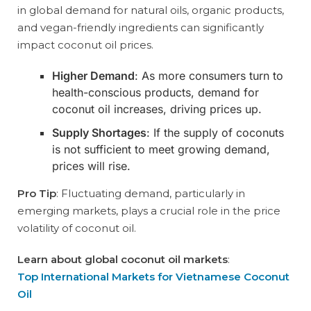
in global demand for natural oils, organic products,
and vegan-friendly ingredients can significantly
impact coconut oil prices.
Higher Demand
: As more consumers turn to
health-conscious products, demand for
coconut oil increases, driving prices up.
Supply Shortages
: If the supply of coconuts
is not sufficient to meet growing demand,
prices will rise.
Pro Tip
: Fluctuating demand, particularly in
emerging markets, plays a crucial role in the price
volatility of coconut oil.
Learn about global coconut oil markets
:
Top International Markets for Vietnamese Coconut
Oil