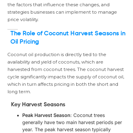
the factors that influence these changes, and
strategies businesses can implement to manage
price volatility.
The Role of Coconut Harvest Seasons in
Oil Pricing
Coconut oil production is directly tied to the
availability and yield of coconuts, which are
harvested from coconut trees. The coconut harvest
cycle significantly impacts the supply of coconut oil,
which in turn affects pricing in both the short and
long term.
Key Harvest Seasons
Peak Harvest Season
: Coconut trees
generally have two main harvest periods per
year. The peak harvest season typically