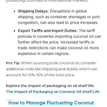
producing countries to international markets.
Shipping Delays
: Disruptions in global
shipping, such as container shortages or port
congestion, can also lead to price increases.
Export Tariffs and Import Duties
: The tariff
policies in countries importing coconut oil can
further affect the price. Increased tariffs or
trade restrictions can make coconut oil more
expensive in certain regions.
Pro Tip
: When sourcing bulk coconut oil, consider
additional costs like shipping and duties, which can
account for 10%-15% of the total price.
Explore the impact of packaging on oil shelf life
:
The Impact of Packaging on Coconut Oil Shelf Life
How to Manage Fluctuating Coconut