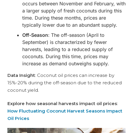
occurs between November and February, with
a larger supply of fresh coconuts during this
time. During these months, prices are
typically lower due to an abundant supply.
Off-Season
: The off-season (April to
September) is characterized by fewer
harvests, leading to a reduced supply of
coconuts. During this time, prices may
increase as demand outweighs supply.
Data Insight
: Coconut oil prices can increase by
15%-20% during the off-season due to the reduced
coconut yield.
Explore how seasonal harvests impact oil prices
:
How Fluctuating Coconut Harvest Seasons Impact
Oil Prices