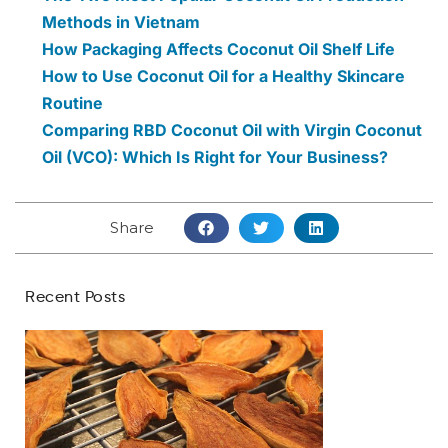
Methods in Vietnam
How Packaging Affects Coconut Oil Shelf Life
How to Use Coconut Oil for a Healthy Skincare
Routine
Comparing RBD Coconut Oil with Virgin Coconut
Oil (VCO): Which Is Right for Your Business?
Share
Recent Posts