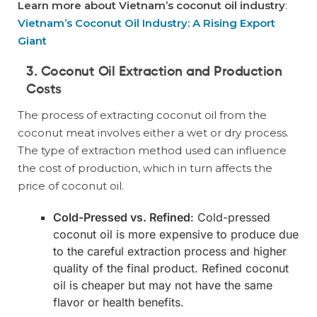
Learn more about Vietnam’s coconut oil industry
:
Vietnam’s Coconut Oil Industry: A Rising Export
Giant
3. Coconut Oil Extraction and Production
Costs
The process of extracting coconut oil from the
coconut meat involves either a wet or dry process.
The type of extraction method used can influence
the cost of production, which in turn affects the
price of coconut oil.
Cold-Pressed vs. Refined
: Cold-pressed
coconut oil is more expensive to produce due
to the careful extraction process and higher
quality of the final product. Refined coconut
oil is cheaper but may not have the same
flavor or health benefits.