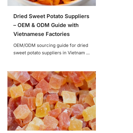
Dried Sweet Potato Suppliers
– OEM & ODM Guide with
Vietnamese Factories
OEM/ODM sourcing guide for dried
sweet potato suppliers in Vietnam ...