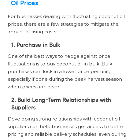
Oil Prices
For businesses dealing with fluctuating coconut oil
prices, there are a few strategies to mitigate the
impact of rising costs:
1. Purchase in Bulk
One of the best ways to hedge against price
fluctuations is to buy coconut oil in bulk. Bulk
purchases can lock in a lower price per unit,
especially if done during the peak harvest season
when prices are lower.
2. Build Long-Term Relationships with
Suppliers
Developing strong relationships with coconut oil
suppliers can help businesses get access to better
pricing and reliable delivery schedules, even during