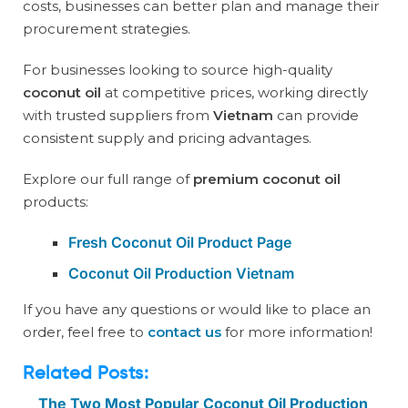
costs, businesses can better plan and manage their
procurement strategies.
For businesses looking to source high-quality
coconut oil
at competitive prices, working directly
with trusted suppliers from
Vietnam
can provide
consistent supply and pricing advantages.
Explore our full range of
premium coconut oil
products:
Fresh Coconut Oil Product Page
Coconut Oil Production Vietnam
If you have any questions or would like to place an
order, feel free to
contact us
for more information!
Related Posts:
The Two Most Popular Coconut Oil Production