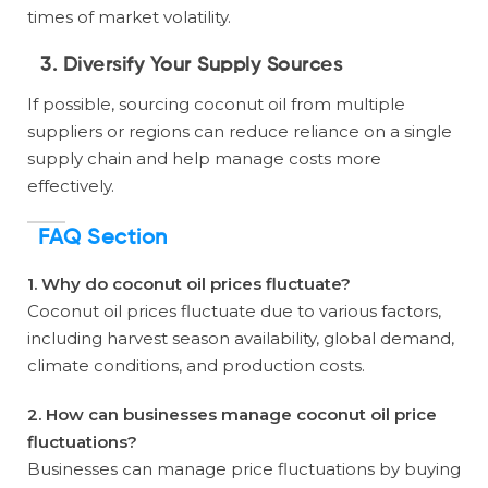
times of market volatility.
3. Diversify Your Supply Sources
If possible, sourcing coconut oil from multiple
suppliers or regions can reduce reliance on a single
supply chain and help manage costs more
effectively.
FAQ Section
1. Why do coconut oil prices fluctuate?
Coconut oil prices fluctuate due to various factors,
including harvest season availability, global demand,
climate conditions, and production costs.
2. How can businesses manage coconut oil price
fluctuations?
Businesses can manage price fluctuations by buying