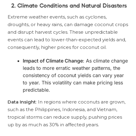
2. Climate Conditions and Natural Disasters
Extreme weather events, such as cyclones,
droughts, or heavy rains, can damage coconut crops
and disrupt harvest cycles. These unpredictable
events can lead to lower-than-expected yields and,
consequently, higher prices for coconut oil.
Impact of Climate Change
: As climate change
leads to more erratic weather patterns, the
consistency of coconut yields can vary year
to year. This volatility can make pricing less
predictable.
Data Insight
: In regions where coconuts are grown,
such as the Philippines, Indonesia, and Vietnam,
tropical storms can reduce supply, pushing prices
up by as much as 30% in affected years.