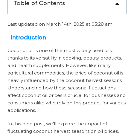
Table of Contents
Last updated on March 14th, 2025 at 05:28 am
Introduction
Coconut oil is one of the most widely used oils,
thanks to its versatility in cooking, beauty products,
and health supplements. However, like many
agricultural commodities, the price of coconut oil is
heavily influenced by the coconut harvest seasons.
Understanding how these seasonal fluctuations
affect coconut oil prices is crucial for businesses and
consumers alike who rely on this product for various
applications.
In this blog post, we’ll explore the impact of
fluctuating coconut harvest seasons on oil prices,