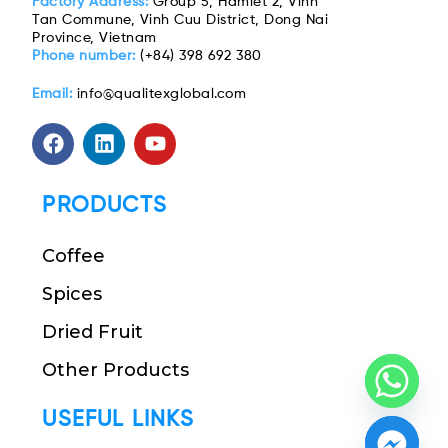
Factory Address:
Group 5, Hamlet 2, Vinh
Tan Commune, Vinh Cuu District, Dong Nai
Province, Vietnam
Phone number:
(+84) 398 692 380
Email:
info@qualitexglobal.com
PRODUCTS
Coffee
Spices
Dried Fruit
Other Products
USEFUL LINKS