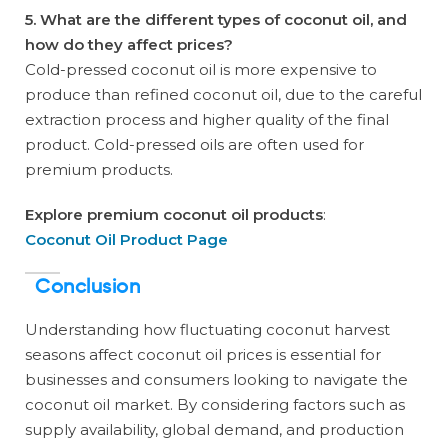
5. What are the different types of coconut oil, and
how do they affect prices?
Cold-pressed coconut oil is more expensive to
produce than refined coconut oil, due to the careful
extraction process and higher quality of the final
product. Cold-pressed oils are often used for
premium products.
Explore premium coconut oil products
:
Coconut Oil Product Page
Conclusion
Understanding how fluctuating coconut harvest
seasons affect coconut oil prices is essential for
businesses and consumers looking to navigate the
coconut oil market. By considering factors such as
supply availability, global demand, and production