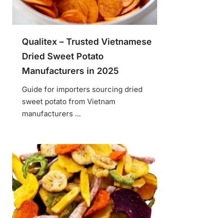
Qualitex – Trusted Vietnamese
Dried Sweet Potato
Manufacturers in 2025
Guide for importers sourcing dried
sweet potato from Vietnam
manufacturers ...