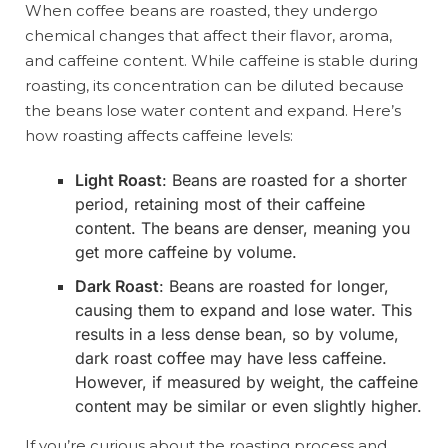
When coffee beans are roasted, they undergo
chemical changes that affect their flavor, aroma,
and caffeine content. While caffeine is stable during
roasting, its concentration can be diluted because
the beans lose water content and expand. Here’s
how roasting affects caffeine levels:
Light Roast
: Beans are roasted for a shorter
period, retaining most of their caffeine
content. The beans are denser, meaning you
get more caffeine by volume.
Dark Roast
: Beans are roasted for longer,
causing them to expand and lose water. This
results in a less dense bean, so by volume,
dark roast coffee may have less caffeine.
However, if measured by weight, the caffeine
content may be similar or even slightly higher.
If you’re curious about the roasting process and