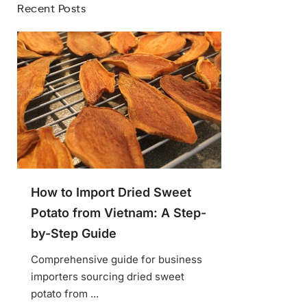
Recent Posts
How to Import Dried Sweet
Potato from Vietnam: A Step-
by-Step Guide
Comprehensive guide for business
importers sourcing dried sweet
potato from ...