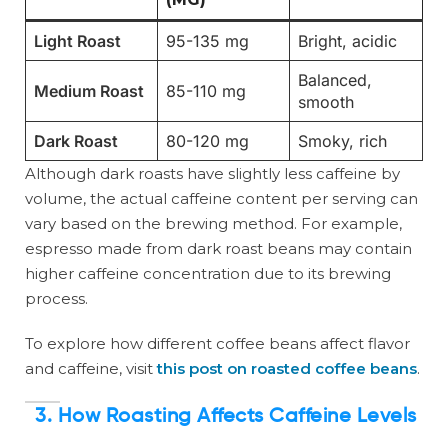
Light Roast
95-135 mg
Bright, acidic
Balanced,
Medium Roast
85-110 mg
smooth
Dark Roast
80-120 mg
Smoky, rich
Although dark roasts have slightly less caffeine by
volume, the actual caffeine content per serving can
vary based on the brewing method. For example,
espresso made from dark roast beans may contain
higher caffeine concentration due to its brewing
process.
To explore how different coffee beans affect flavor
and caffeine, visit
this post on roasted coffee beans
.
3. How Roasting Affects Caffeine Levels