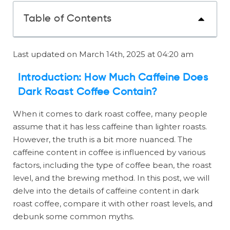
Table of Contents
Last updated on March 14th, 2025 at 04:20 am
Introduction: How Much Caffeine Does
Dark Roast Coffee Contain?
When it comes to dark roast coffee, many people
assume that it has less caffeine than lighter roasts.
However, the truth is a bit more nuanced. The
caffeine content in coffee is influenced by various
factors, including the type of coffee bean, the roast
level, and the brewing method. In this post, we will
delve into the details of caffeine content in dark
roast coffee, compare it with other roast levels, and
debunk some common myths.