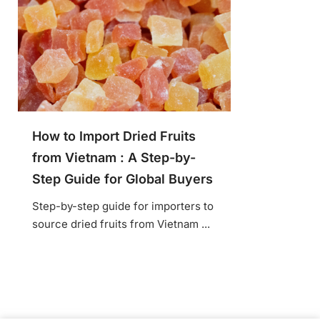
How to Import Dried Fruits
from Vietnam : A Step-by-
Step Guide for Global Buyers
Step-by-step guide for importers to
source dried fruits from Vietnam ...