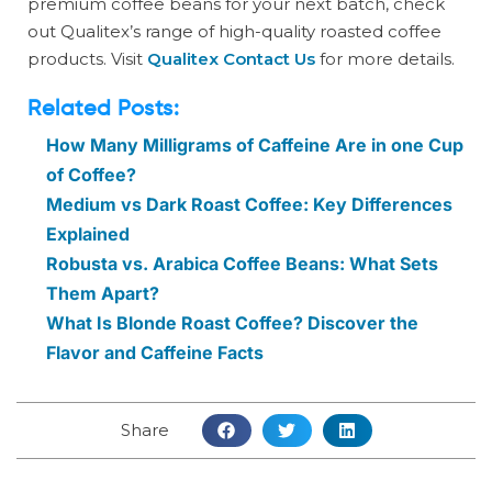
premium coffee beans for your next batch, check
out Qualitex’s range of high-quality roasted coffee
products. Visit
Qualitex Contact Us
for more details.
Related Posts:
How Many Milligrams of Caffeine Are in one Cup
of Coffee?
Medium vs Dark Roast Coffee: Key Differences
Explained
Robusta vs. Arabica Coffee Beans: What Sets
Them Apart?
What Is Blonde Roast Coffee? Discover the
Flavor and Caffeine Facts
Share