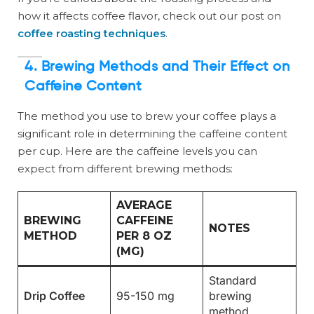
how it affects coffee flavor, check out our post on
coffee roasting techniques
.
4. Brewing Methods and Their Effect on
Caffeine Content
The method you use to brew your coffee plays a
significant role in determining the caffeine content
per cup. Here are the caffeine levels you can
expect from different brewing methods:
AVERAGE
BREWING
CAFFEINE
NOTES
METHOD
PER 8 OZ
(MG)
Standard
Drip Coffee
95-150 mg
brewing
method.