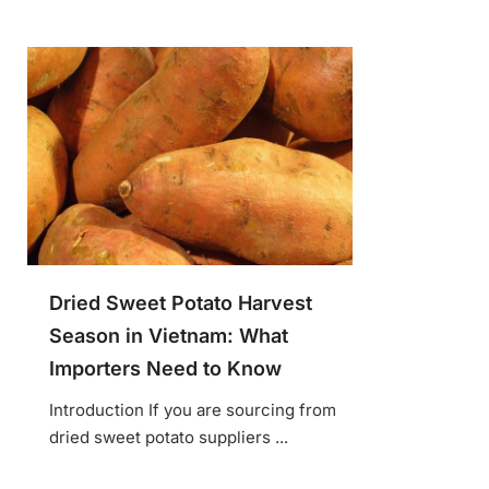
Dried Sweet Potato Harvest
Season in Vietnam: What
Importers Need to Know
Introduction If you are sourcing from
dried sweet potato suppliers ...