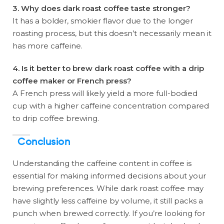
3. Why does dark roast coffee taste stronger?
It has a bolder, smokier flavor due to the longer
roasting process, but this doesn’t necessarily mean it
has more caffeine.
4. Is it better to brew dark roast coffee with a drip
coffee maker or French press?
A French press will likely yield a more full-bodied
cup with a higher caffeine concentration compared
to drip coffee brewing.
Conclusion
Understanding the caffeine content in coffee is
essential for making informed decisions about your
brewing preferences. While dark roast coffee may
have slightly less caffeine by volume, it still packs a
punch when brewed correctly. If you’re looking for