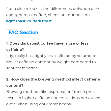
For a closer look at the differences between dark
and light roast coffee, check out our post on
light roast vs. dark roast
.
FAQ Section
1. Does dark roast coffee have more or less
caffeine?
It typically has slightly less caffeine by volume but
similar caffeine content by weight compared to
light roast coffee.
2. How does the brewing method affect caffeine
content?
Brewing methods like espresso or French press
result in higher caffeine concentrations per ounce,
even when using dark roast beans.