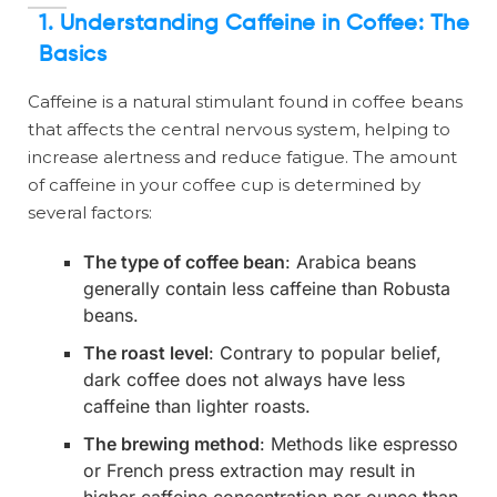
1. Understanding Caffeine in Coffee: The
Basics
Caffeine is a natural stimulant found in coffee beans
that affects the central nervous system, helping to
increase alertness and reduce fatigue. The amount
of caffeine in your coffee cup is determined by
several factors:
The type of coffee bean
: Arabica beans
generally contain less caffeine than Robusta
beans.
The roast level
: Contrary to popular belief,
dark coffee does not always have less
caffeine than lighter roasts.
The brewing method
: Methods like espresso
or French press extraction may result in