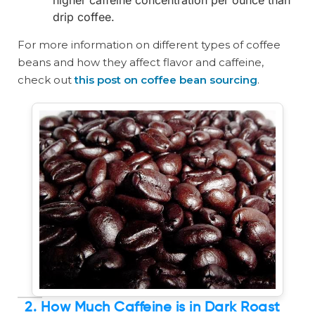
higher caffeine concentration per ounce than
drip coffee.
For more information on different types of coffee
beans and how they affect flavor and caffeine,
check out
this post on coffee bean sourcing
.
2. How Much Caffeine is in Dark Roast