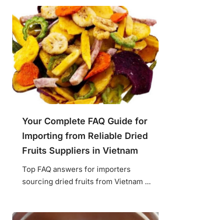
Your Complete FAQ Guide for
Importing from Reliable Dried
Fruits Suppliers in Vietnam
Top FAQ answers for importers
sourcing dried fruits from Vietnam ...