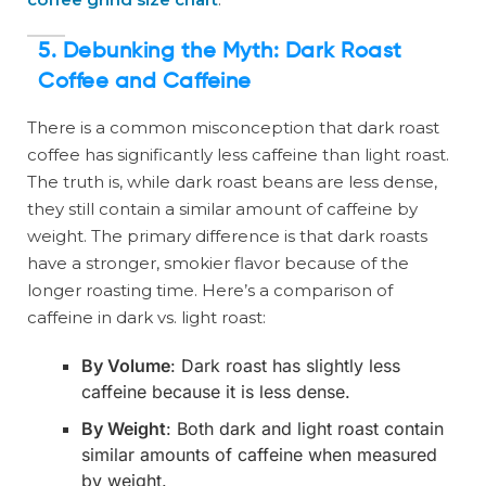
5. Debunking the Myth: Dark Roast
Coffee and Caffeine
There is a common misconception that dark roast
coffee has significantly less caffeine than light roast.
The truth is, while dark roast beans are less dense,
they still contain a similar amount of caffeine by
weight. The primary difference is that dark roasts
have a stronger, smokier flavor because of the
longer roasting time. Here’s a comparison of
caffeine in dark vs. light roast:
By Volume
: Dark roast has slightly less
caffeine because it is less dense.
By Weight
: Both dark and light roast contain
similar amounts of caffeine when measured
by weight.