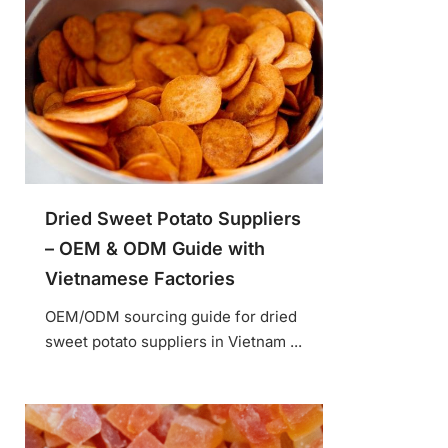
Dried Sweet Potato Suppliers
– OEM & ODM Guide with
Vietnamese Factories
OEM/ODM sourcing guide for dried
sweet potato suppliers in Vietnam ...