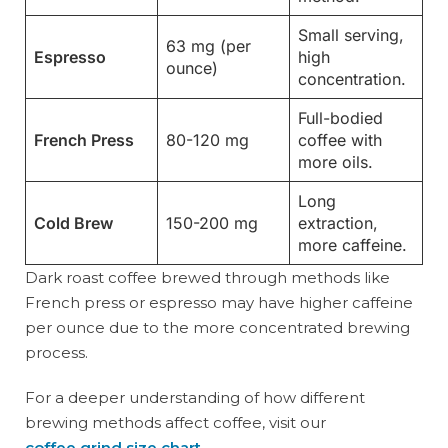
Small serving,
63 mg (per
Espresso
high
ounce)
concentration.
Full-bodied
French Press
80-120 mg
coffee with
more oils.
Long
Cold Brew
150-200 mg
extraction,
more caffeine.
Dark roast coffee brewed through methods like
French press or espresso may have higher caffeine
per ounce due to the more concentrated brewing
process.
For a deeper understanding of how different
brewing methods affect coffee, visit our
coffee grind size chart
.