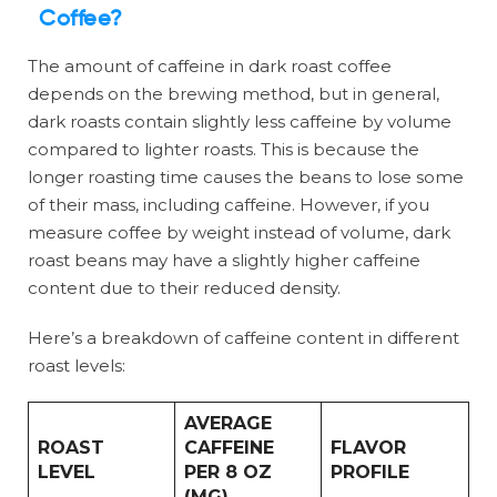
Coffee?
The amount of caffeine in dark roast coffee
depends on the brewing method, but in general,
dark roasts contain slightly less caffeine by volume
compared to lighter roasts. This is because the
longer roasting time causes the beans to lose some
of their mass, including caffeine. However, if you
measure coffee by weight instead of volume, dark
roast beans may have a slightly higher caffeine
content due to their reduced density.
Here’s a breakdown of caffeine content in different
roast levels:
AVERAGE
ROAST
CAFFEINE
FLAVOR
LEVEL
PER 8 OZ
PROFILE
(MG)