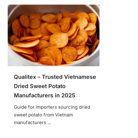
Qualitex – Trusted Vietnamese
Dried Sweet Potato
Manufacturers in 2025
Guide for importers sourcing dried
sweet potato from Vietnam
manufacturers ...