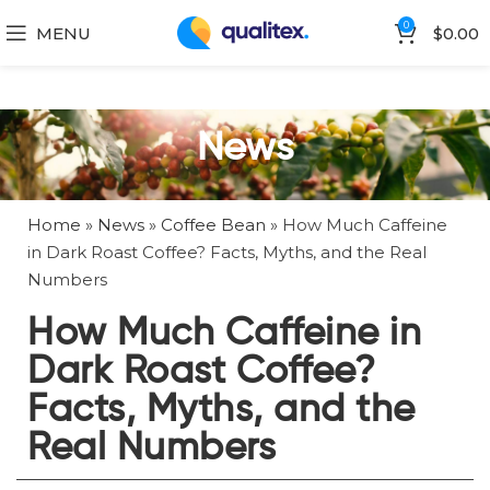
0
MENU
$
0.00
News
Home
»
News
»
Coffee Bean
»
How Much Caffeine
in Dark Roast Coffee? Facts, Myths, and the Real
Numbers
How Much Caffeine in
Dark Roast Coffee?
Facts, Myths, and the
Real Numbers