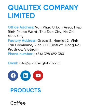
QUALITEX COMPANY
LIMITED
Office Address:
Van Phuc Urban Area, Hiep
Binh Phuoc Ward, Thu Duc City, Ho Chi
Minh City.
Factory Address:
Group 5, Hamlet 2, Vinh
Tan Commune, Vinh Cuu District, Dong Nai
Province, Vietnam
Phone number:
(+84) 398 692 380
Email:
info@qualitexglobal.com
PRODUCTS
Coffee