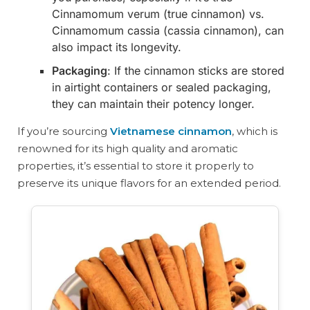
Cinnamomum verum (true cinnamon) vs.
Cinnamomum cassia (cassia cinnamon), can
also impact its longevity.
Packaging
: If the cinnamon sticks are stored
in airtight containers or sealed packaging,
they can maintain their potency longer.
If you’re sourcing
Vietnamese cinnamon
, which is
renowned for its high quality and aromatic
properties, it’s essential to store it properly to
preserve its unique flavors for an extended period.