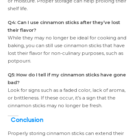
or moisture. Proper storage can help prolong their
shelf life.
Q4: Can I use cinnamon sticks after they’ve lost
their flavor?
While they may no longer be ideal for cooking and
baking, you can still use cinnamon sticks that have
lost their flavor for non-culinary purposes, such as
potpourri.
Q5: How do I tell if my cinnamon sticks have gone
bad?
Look for signs such as a faded color, lack of aroma,
or brittleness. If these occur, it’s a sign that the
cinnamon sticks may no longer be fresh.
Conclusion
Properly storing cinnamon sticks can extend their