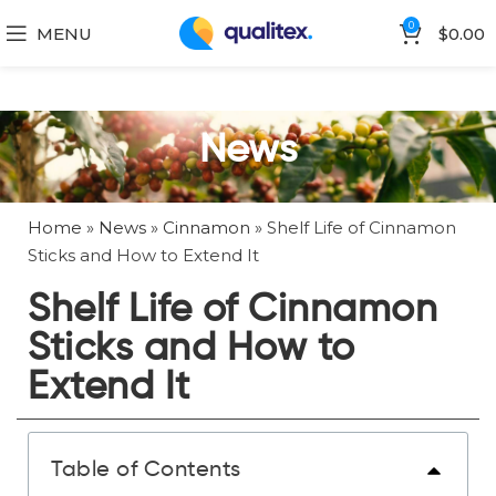
0
MENU
$
0.00
News
Home
»
News
»
Cinnamon
»
Shelf Life of Cinnamon
Sticks and How to Extend It
Shelf Life of Cinnamon
Sticks and How to
Extend It
Table of Contents