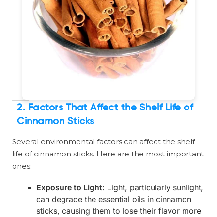
2.
Factors That Affect the Shelf Life of
Cinnamon Sticks
Several environmental factors can affect the shelf
life of cinnamon sticks. Here are the most important
ones:
Exposure to Light
: Light, particularly sunlight,
can degrade the essential oils in cinnamon
sticks, causing them to lose their flavor more