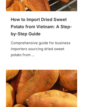
How to Import Dried Sweet
Potato from Vietnam: A Step-
by-Step Guide
Comprehensive guide for business
importers sourcing dried sweet
potato from ...