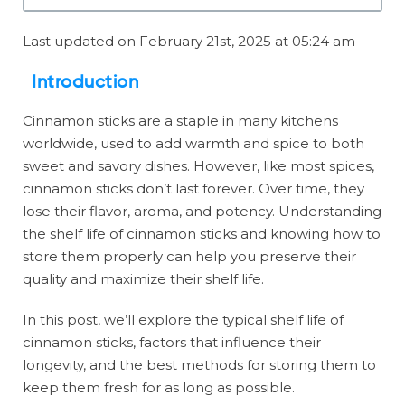
Last updated on February 21st, 2025 at 05:24 am
Introduction
Cinnamon sticks are a staple in many kitchens
worldwide, used to add warmth and spice to both
sweet and savory dishes. However, like most spices,
cinnamon sticks don’t last forever. Over time, they
lose their flavor, aroma, and potency. Understanding
the shelf life of cinnamon sticks and knowing how to
store them properly can help you preserve their
quality and maximize their shelf life.
In this post, we’ll explore the typical shelf life of
cinnamon sticks, factors that influence their
longevity, and the best methods for storing them to
keep them fresh for as long as possible.