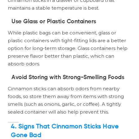
cinnamon sticks in a drawer or cupboard that
maintains a stable temperature is best.
Use Glass or Plastic Containers
While plastic bags can be convenient, glass or
plastic containers with tight-fitting lids are a better
option for long-term storage. Glass containers help
preserve flavor better than plastic, which can
absorb odors.
Avoid Storing with Strong-Smelling Foods
Cinnamon sticks can absorb odors from nearby
foods, so store them away from items with strong
smells (such as onions, garlic, or coffee). A tightly
sealed container will also help prevent this.
4.
Signs That Cinnamon Sticks Have
Gone Bad