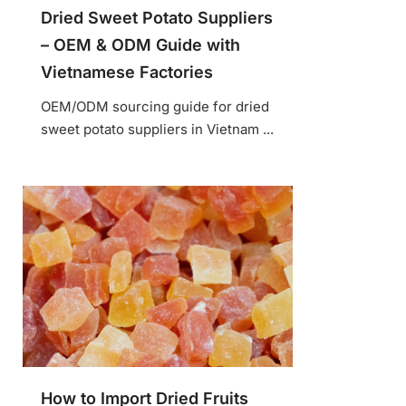
Dried Sweet Potato Suppliers
– OEM & ODM Guide with
Vietnamese Factories
OEM/ODM sourcing guide for dried
sweet potato suppliers in Vietnam ...
How to Import Dried Fruits