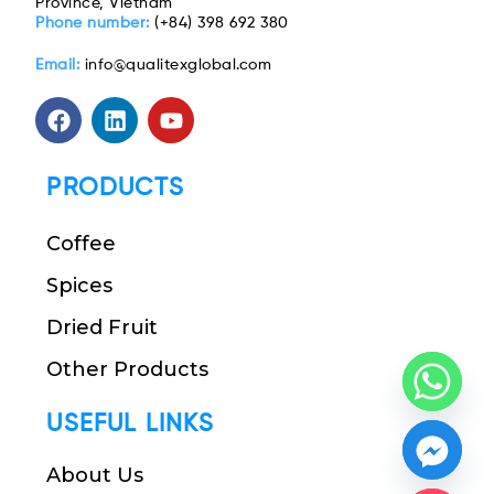
Province, Vietnam
Phone number:
(+84) 398 692 380
Email:
info@qualitexglobal.com
PRODUCTS
Coffee
Spices
Dried Fruit
Other Products
USEFUL LINKS
About Us