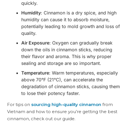
quickly.
Humidity
: Cinnamon is a dry spice, and high
humidity can cause it to absorb moisture,
potentially leading to mold growth and loss of
quality.
Air Exposure
: Oxygen can gradually break
down the oils in cinnamon sticks, reducing
their flavor and aroma. This is why proper
sealing and storage are so important.
Temperature
: Warm temperatures, especially
above 70°F (21°C), can accelerate the
degradation of cinnamon sticks, causing them
to lose their potency faster.
For tips on
sourcing high-quality cinnamon
from
Vietnam and how to ensure you’re getting the best
cinnamon, check out our guide.