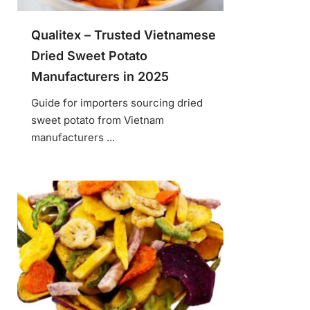
Qualitex – Trusted Vietnamese
Dried Sweet Potato
Manufacturers in 2025
Guide for importers sourcing dried
sweet potato from Vietnam
manufacturers ...