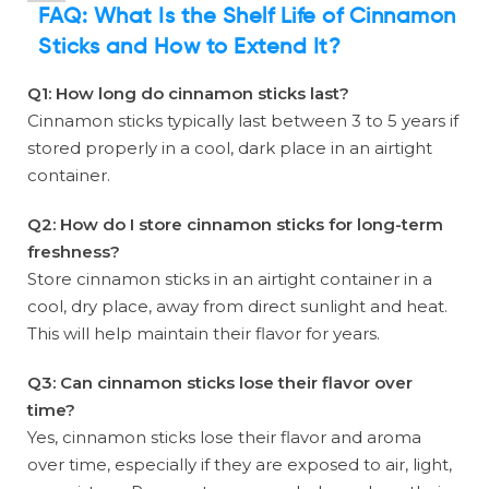
FAQ:
What Is the Shelf Life of Cinnamon
Sticks and How to Extend It?
Q1: How long do cinnamon sticks last?
Cinnamon sticks typically last between 3 to 5 years if
stored properly in a cool, dark place in an airtight
container.
Q2: How do I store cinnamon sticks for long-term
freshness?
Store cinnamon sticks in an airtight container in a
cool, dry place, away from direct sunlight and heat.
This will help maintain their flavor for years.
Q3: Can cinnamon sticks lose their flavor over
time?
Yes, cinnamon sticks lose their flavor and aroma
over time, especially if they are exposed to air, light,