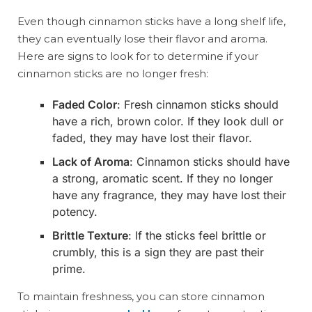
Even though cinnamon sticks have a long shelf life,
they can eventually lose their flavor and aroma.
Here are signs to look for to determine if your
cinnamon sticks are no longer fresh:
Faded Color
: Fresh cinnamon sticks should
have a rich, brown color. If they look dull or
faded, they may have lost their flavor.
Lack of Aroma
: Cinnamon sticks should have
a strong, aromatic scent. If they no longer
have any fragrance, they may have lost their
potency.
Brittle Texture
: If the sticks feel brittle or
crumbly, this is a sign they are past their
prime.
To maintain freshness, you can store cinnamon