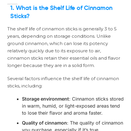
1.
What is the Shelf Life of Cinnamon
Sticks?
The shelf life of cinnamon sticks is generally 3 to 5
years, depending on storage conditions. Unlike
ground cinnamon, which can lose its potency
relatively quickly due to its exposure to air,
cinnamon sticks retain their essential oils and flavor
longer because they are in a solid form.
Several factors influence the shelf life of cinnamon
sticks, including:
Storage environment
: Cinnamon sticks stored
in warm, humid, or light-exposed areas tend
to lose their flavor and aroma faster.
Quality of cinnamon
: The quality of cinnamon
you purchase, especially if it’s true