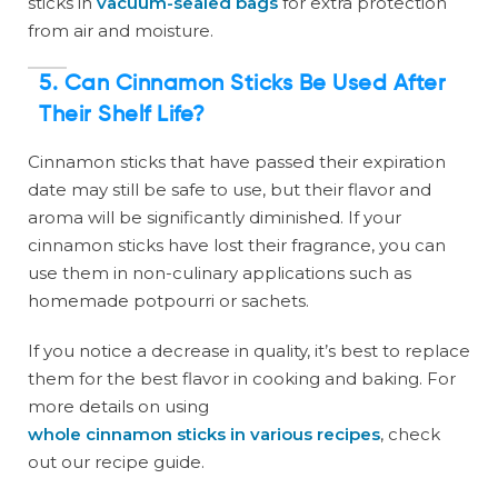
sticks in
vacuum-sealed bags
for extra protection
from air and moisture.
5.
Can Cinnamon Sticks Be Used After
Their Shelf Life?
Cinnamon sticks that have passed their expiration
date may still be safe to use, but their flavor and
aroma will be significantly diminished. If your
cinnamon sticks have lost their fragrance, you can
use them in non-culinary applications such as
homemade potpourri or sachets.
If you notice a decrease in quality, it’s best to replace
them for the best flavor in cooking and baking. For
more details on using
whole cinnamon sticks in various recipes
, check
out our recipe guide.