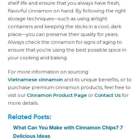
shelf life and ensure that you always have fresh,
flavorful cinnamon on hand. By following the right
storage techniques—such as using airtight
containers and keeping the sticks in a cool, dark
place—you can preserve their quality for years.
Always check the cinnamon for signs of aging to
ensure that you’re using the best possible spice in
your cooking and baking.
For more information on sourcing
Vietnamese cinnamon
and its unique benefits, or to
purchase premium cinnamon products, feel free to
visit our
Cinnamon Product Page
or
Contact Us
for
more details.
Related Posts:
What Can You Make with Cinnamon Chips? 7
Delicious Ideas