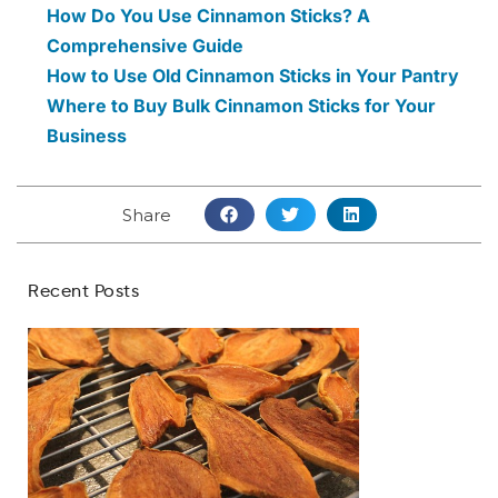
How Do You Use Cinnamon Sticks? A
Comprehensive Guide
How to Use Old Cinnamon Sticks in Your Pantry
Where to Buy Bulk Cinnamon Sticks for Your
Business
Share
Recent Posts