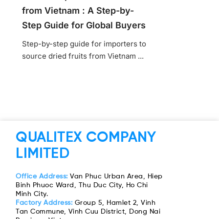
from Vietnam : A Step-by-
Step Guide for Global Buyers
Step-by-step guide for importers to
source dried fruits from Vietnam ...
QUALITEX COMPANY
LIMITED
Office Address:
Van Phuc Urban Area, Hiep
Binh Phuoc Ward, Thu Duc City, Ho Chi
Minh City.
Factory Address:
Group 5, Hamlet 2, Vinh
Tan Commune, Vinh Cuu District, Dong Nai