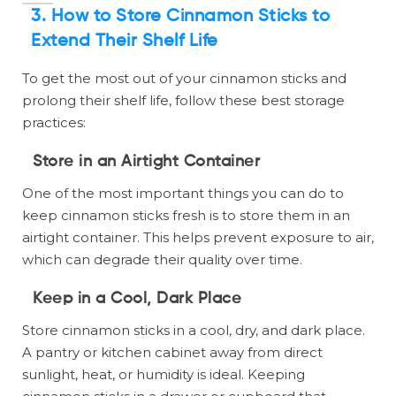
3.
How to Store Cinnamon Sticks to
Extend Their Shelf Life
To get the most out of your cinnamon sticks and
prolong their shelf life, follow these best storage
practices:
Store in an Airtight Container
One of the most important things you can do to
keep cinnamon sticks fresh is to store them in an
airtight container. This helps prevent exposure to air,
which can degrade their quality over time.
Keep in a Cool, Dark Place
Store cinnamon sticks in a cool, dry, and dark place.
A pantry or kitchen cabinet away from direct
sunlight, heat, or humidity is ideal. Keeping