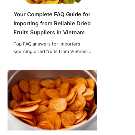
Your Complete FAQ Guide for
Importing from Reliable Dried
Fruits Suppliers in Vietnam
Top FAQ answers for importers
sourcing dried fruits from Vietnam ...