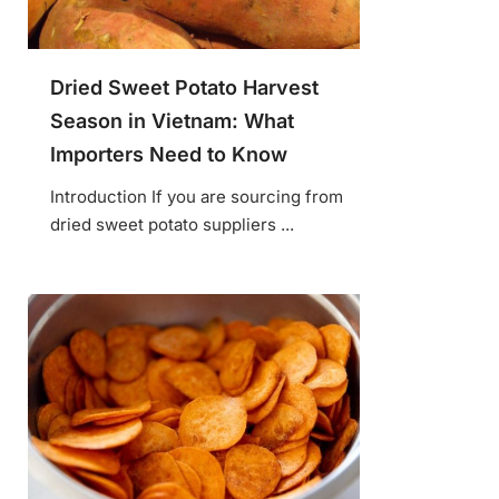
Dried Sweet Potato Harvest
Season in Vietnam: What
Importers Need to Know
Introduction If you are sourcing from
dried sweet potato suppliers ...