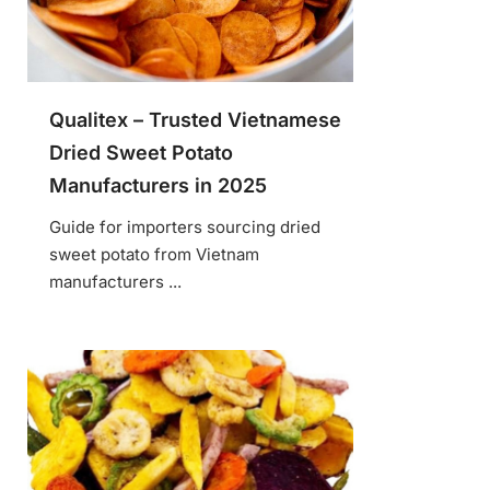
Qualitex – Trusted Vietnamese
Dried Sweet Potato
Manufacturers in 2025
Guide for importers sourcing dried
sweet potato from Vietnam
manufacturers ...