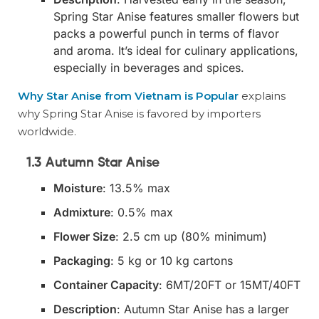
Spring Star Anise features smaller flowers but
packs a powerful punch in terms of flavor
and aroma. It’s ideal for culinary applications,
especially in beverages and spices.
Why Star Anise from Vietnam is Popular
explains
why Spring Star Anise is favored by importers
worldwide.
1.3 Autumn Star Anise
Moisture
: 13.5% max
Admixture
: 0.5% max
Flower Size
: 2.5 cm up (80% minimum)
Packaging
: 5 kg or 10 kg cartons
Container Capacity
: 6MT/20FT or 15MT/40FT
Description
: Autumn Star Anise has a larger