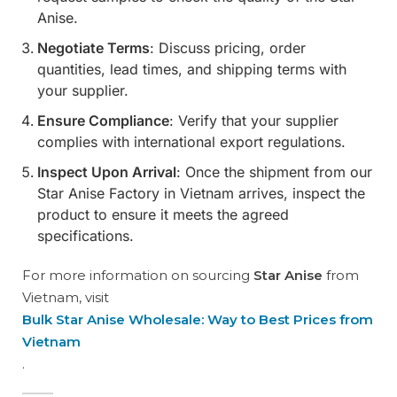
Anise.
Negotiate Terms
: Discuss pricing, order
quantities, lead times, and shipping terms with
your supplier.
Ensure Compliance
: Verify that your supplier
complies with international export regulations.
Inspect Upon Arrival
: Once the shipment from our
Star Anise Factory in Vietnam arrives, inspect the
product to ensure it meets the agreed
specifications.
For more information on sourcing
Star Anise
from
Vietnam, visit
Bulk Star Anise Wholesale: Way to Best Prices from
Vietnam
.