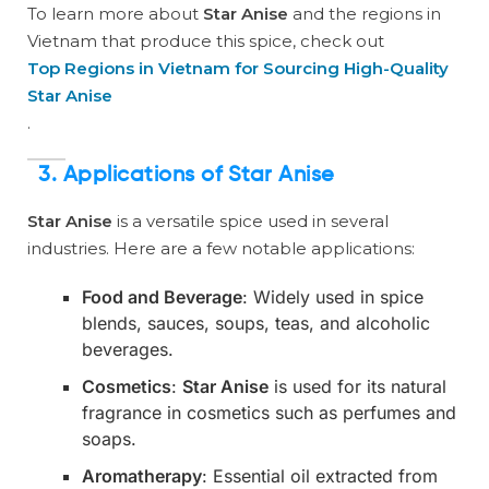
To learn more about
Star Anise
and the regions in
Vietnam that produce this spice, check out
Top Regions in Vietnam for Sourcing High-Quality
Star Anise
.
3.
Applications of Star Anise
Star Anise
is a versatile spice used in several
industries. Here are a few notable applications:
Food and Beverage
: Widely used in spice
blends, sauces, soups, teas, and alcoholic
beverages.
Cosmetics
:
Star Anise
is used for its natural
fragrance in cosmetics such as perfumes and
soaps.
Aromatherapy
: Essential oil extracted from