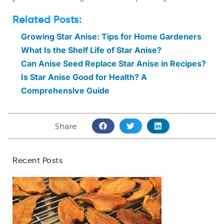
Related Posts:
Growing Star Anise: Tips for Home Gardeners
What Is the Shelf Life of Star Anise?
Can Anise Seed Replace Star Anise in Recipes?
Is Star Anise Good for Health? A
Comprehensive Guide
Share
Recent Posts