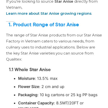
If you’re looking to source
Star Anise
directly from
Vietnam,
Learn more about Star Anise growing regions
.
1.
Product Range of Star Anise
The range of Star Anise products from our Star Anise
Factory in Vietnam caters to various needs, from
culinary uses to industrial applications. Below are
the key Star Anise varieties you can source from
Qualitex:
1.1 Whole Star Anise
Moisture
: 13.5% max
Flower Size
: 2 cm and up
Packaging
: 10 kg cartons or 25 kg PP bags
Container Capacity
: 8.5MT/20FT or