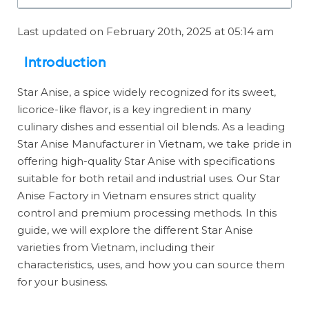
Last updated on February 20th, 2025 at 05:14 am
Introduction
Star Anise, a spice widely recognized for its sweet,
licorice-like flavor, is a key ingredient in many
culinary dishes and essential oil blends. As a leading
Star Anise Manufacturer in Vietnam, we take pride in
offering high-quality Star Anise with specifications
suitable for both retail and industrial uses. Our Star
Anise Factory in Vietnam ensures strict quality
control and premium processing methods. In this
guide, we will explore the different Star Anise
varieties from Vietnam, including their
characteristics, uses, and how you can source them
for your business.