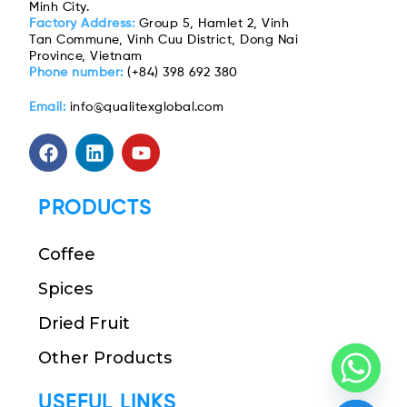
Minh City.
Factory Address:
Group 5, Hamlet 2, Vinh
Tan Commune, Vinh Cuu District, Dong Nai
Province, Vietnam
Phone number:
(+84) 398 692 380
Email:
info@qualitexglobal.com
PRODUCTS
Coffee
Spices
Dried Fruit
Other Products
USEFUL LINKS