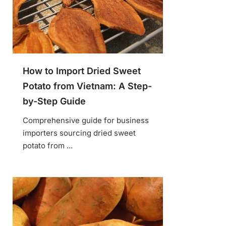
How to Import Dried Sweet
Potato from Vietnam: A Step-
by-Step Guide
Comprehensive guide for business
importers sourcing dried sweet
potato from ...