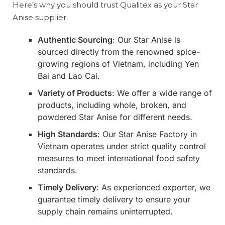
Here’s why you should trust Qualitex as your Star
Anise supplier:
Authentic Sourcing
: Our Star Anise is
sourced directly from the renowned spice-
growing regions of Vietnam, including Yen
Bai and Lao Cai.
Variety of Products
: We offer a wide range of
products, including whole, broken, and
powdered Star Anise for different needs.
High Standards
: Our Star Anise Factory in
Vietnam operates under strict quality control
measures to meet international food safety
standards.
Timely Delivery
: As experienced exporter, we
guarantee timely delivery to ensure your
supply chain remains uninterrupted.