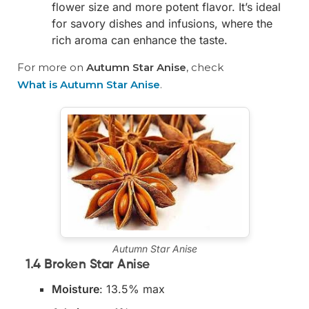
flower size and more potent flavor. It’s ideal
for savory dishes and infusions, where the
rich aroma can enhance the taste.
For more on
Autumn Star Anise
, check
What is Autumn Star Anise
.
Autumn Star Anise
1.4 Broken Star Anise
Moisture
: 13.5% max