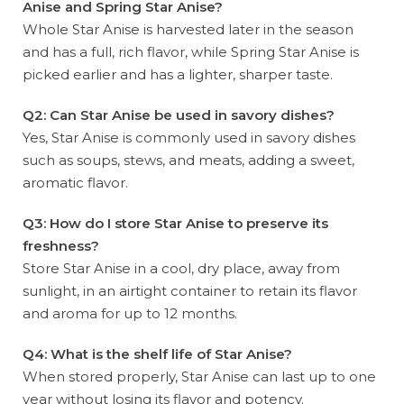
Anise and Spring Star Anise?
Whole Star Anise is harvested later in the season
and has a full, rich flavor, while Spring Star Anise is
picked earlier and has a lighter, sharper taste.
Q2: Can Star Anise be used in savory dishes?
Yes, Star Anise is commonly used in savory dishes
such as soups, stews, and meats, adding a sweet,
aromatic flavor.
Q3: How do I store Star Anise to preserve its
freshness?
Store Star Anise in a cool, dry place, away from
sunlight, in an airtight container to retain its flavor
and aroma for up to 12 months.
Q4: What is the shelf life of Star Anise?
When stored properly, Star Anise can last up to one
year without losing its flavor and potency.