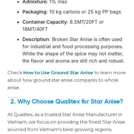
Admixture
: 1% max
Packaging
: 10 kg cartons or 25 kg PP bags
Container Capacity
: 8.5MT/20FT or
18MT/40FT
Description
: Broken Star Anise is often used
for industrial and food processing purposes.
While the shape of the spice may not matter,
the flavor and aroma are still rich and robust.
Check
How to Use Ground Star Anise
to learn more
about how ground star anise compares to whole
anise.
2.
Why Choose Qualitex for Star Anise?
At Qualitex, as a trusted Star Anise Manufacturer in
Vietnam, we focus on providing the finest Star Anise
sourced from Vietnam’s best-growing regions.