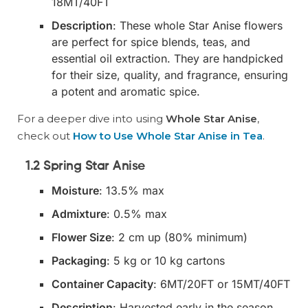
18MT/40FT
Description
: These whole Star Anise flowers
are perfect for spice blends, teas, and
essential oil extraction. They are handpicked
for their size, quality, and fragrance, ensuring
a potent and aromatic spice.
For a deeper dive into using
Whole Star Anise
,
check out
How to Use Whole Star Anise in Tea
.
1.2 Spring Star Anise
Moisture
: 13.5% max
Admixture
: 0.5% max
Flower Size
: 2 cm up (80% minimum)
Packaging
: 5 kg or 10 kg cartons
Container Capacity
: 6MT/20FT or 15MT/40FT
Description
: Harvested early in the season,