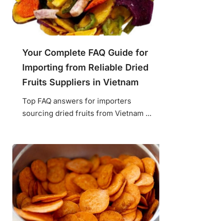
Your Complete FAQ Guide for
Importing from Reliable Dried
Fruits Suppliers in Vietnam
Top FAQ answers for importers
sourcing dried fruits from Vietnam ...