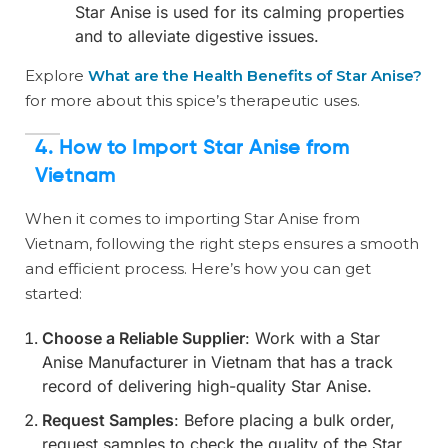
Star Anise is used for its calming properties
and to alleviate digestive issues.
Explore
What are the Health Benefits of Star Anise?
for more about this spice’s therapeutic uses.
4.
How to Import Star Anise from
Vietnam
When it comes to importing Star Anise from
Vietnam, following the right steps ensures a smooth
and efficient process. Here’s how you can get
started:
Choose a Reliable Supplier
: Work with a Star
Anise Manufacturer in Vietnam that has a track
record of delivering high-quality Star Anise.
Request Samples
: Before placing a bulk order,
request samples to check the quality of the Star