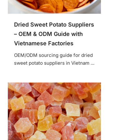
Dried Sweet Potato Suppliers
– OEM & ODM Guide with
Vietnamese Factories
OEM/ODM sourcing guide for dried
sweet potato suppliers in Vietnam ...