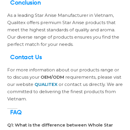
Conclusion
As a leading Star Anise Manufacturer in Vietnam,
Qualitex offers premium Star Anise products that
meet the highest standards of quality and aroma.
Our diverse range of products ensures you find the
perfect match for your needs.
Contact Us
For more information about our products range or
to discuss your
OEM/ODM
requirements, please visit
our website
QUALITEX
or contact us directly. We are
committed to delivering the finest products from
Vietnam.
FAQ
Q1: What is the difference between Whole Star