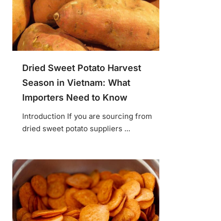
Dried Sweet Potato Harvest
Season in Vietnam: What
Importers Need to Know
Introduction If you are sourcing from
dried sweet potato suppliers ...