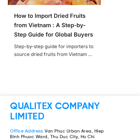
How to Import Dried Fruits
from Vietnam : A Step-by-
Step Guide for Global Buyers
Step-by-step guide for importers to
source dried fruits from Vietnam ...
QUALITEX COMPANY
LIMITED
Office Address:
Van Phuc Urban Area, Hiep
Binh Phuoc Ward, Thu Duc City, Ho Chi