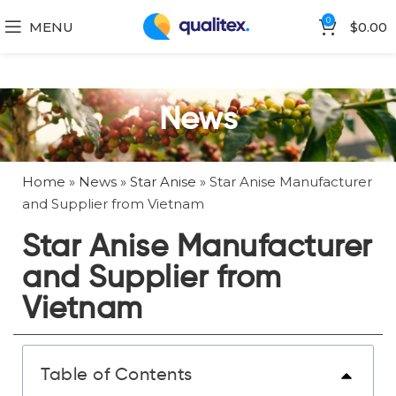
0
MENU
$
0.00
News
Home
»
News
»
Star Anise
»
Star Anise Manufacturer
and Supplier from Vietnam
Star Anise Manufacturer
and Supplier from
Vietnam
Table of Contents