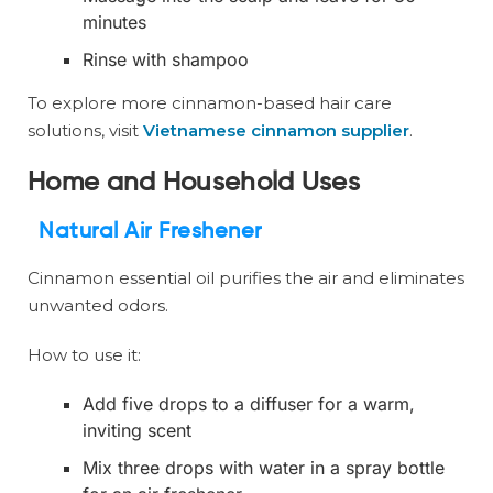
minutes
Rinse with shampoo
To explore more cinnamon-based hair care
solutions, visit
Vietnamese cinnamon supplier
.
Home and Household Uses
Natural Air Freshener
Cinnamon essential oil purifies the air and eliminates
unwanted odors.
How to use it:
Add five drops to a diffuser for a warm,
inviting scent
Mix three drops with water in a spray bottle