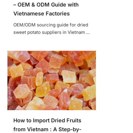
– OEM & ODM Guide with
Vietnamese Factories
OEM/ODM sourcing guide for dried
sweet potato suppliers in Vietnam ...
How to Import Dried Fruits
from Vietnam : A Step-by-