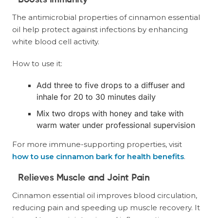
Boosts Immunity
The antimicrobial properties of cinnamon essential
oil help protect against infections by enhancing
white blood cell activity.
How to use it:
Add three to five drops to a diffuser and
inhale for 20 to 30 minutes daily
Mix two drops with honey and take with
warm water under professional supervision
For more immune-supporting properties, visit
how to use cinnamon bark for health benefits
.
Relieves Muscle and Joint Pain
Cinnamon essential oil improves blood circulation,
reducing pain and speeding up muscle recovery. It