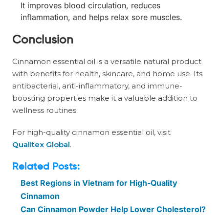
It improves blood circulation, reduces
inflammation, and helps relax sore muscles.
Conclusion
Cinnamon essential oil is a versatile natural product
with benefits for health, skincare, and home use. Its
antibacterial, anti-inflammatory, and immune-
boosting properties make it a valuable addition to
wellness routines.
For high-quality cinnamon essential oil, visit
Qualitex Global
.
Related Posts:
Best Regions in Vietnam for High-Quality
Cinnamon
Can Cinnamon Powder Help Lower Cholesterol?