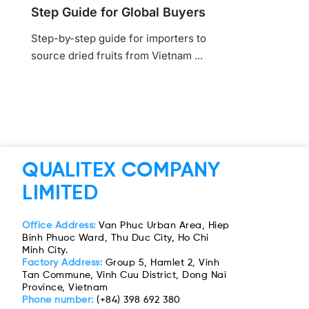
Step Guide for Global Buyers
Step-by-step guide for importers to
source dried fruits from Vietnam ...
QUALITEX COMPANY
LIMITED
Office Address:
Van Phuc Urban Area, Hiep
Binh Phuoc Ward, Thu Duc City, Ho Chi
Minh City.
Factory Address:
Group 5, Hamlet 2, Vinh
Tan Commune, Vinh Cuu District, Dong Nai
Province, Vietnam
Phone number:
(+84) 398 692 380