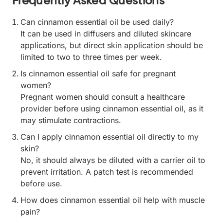
Frequently Asked Questions
Can cinnamon essential oil be used daily?
It can be used in diffusers and diluted skincare
applications, but direct skin application should be
limited to two to three times per week.
Is cinnamon essential oil safe for pregnant
women?
Pregnant women should consult a healthcare
provider before using cinnamon essential oil, as it
may stimulate contractions.
Can I apply cinnamon essential oil directly to my
skin?
No, it should always be diluted with a carrier oil to
prevent irritation. A patch test is recommended
before use.
How does cinnamon essential oil help with muscle
pain?