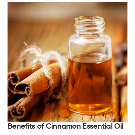
Benefits of Cinnamon Essential Oil