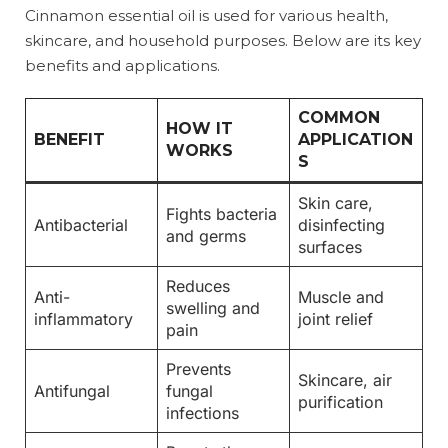
Cinnamon essential oil is used for various health,
skincare, and household purposes. Below are its key
benefits and applications.
COMMON
HOW IT
BENEFIT
APPLICATION
WORKS
S
Skin care,
Fights bacteria
Antibacterial
disinfecting
and germs
surfaces
Reduces
Anti-
Muscle and
swelling and
inflammatory
joint relief
pain
Prevents
Skincare, air
Antifungal
fungal
purification
infections