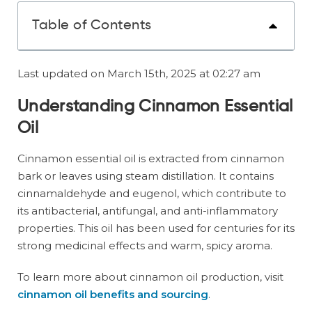
Table of Contents
Last updated on March 15th, 2025 at 02:27 am
Understanding Cinnamon Essential
Oil
Cinnamon essential oil is extracted from cinnamon
bark or leaves using steam distillation. It contains
cinnamaldehyde and eugenol, which contribute to
its antibacterial, antifungal, and anti-inflammatory
properties. This oil has been used for centuries for its
strong medicinal effects and warm, spicy aroma.
To learn more about cinnamon oil production, visit
cinnamon oil benefits and sourcing
.