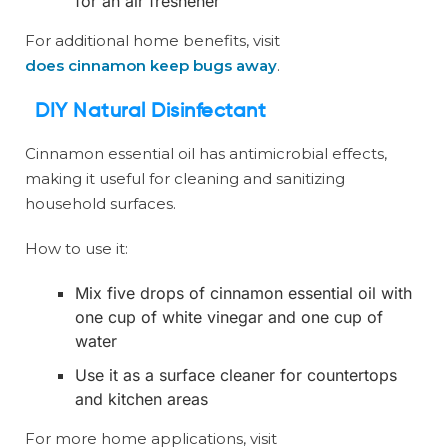
for an air freshener
For additional home benefits, visit
does cinnamon keep bugs away
.
DIY Natural Disinfectant
Cinnamon essential oil has antimicrobial effects,
making it useful for cleaning and sanitizing
household surfaces.
How to use it:
Mix five drops of cinnamon essential oil with
one cup of white vinegar and one cup of
water
Use it as a surface cleaner for countertops
and kitchen areas
For more home applications, visit