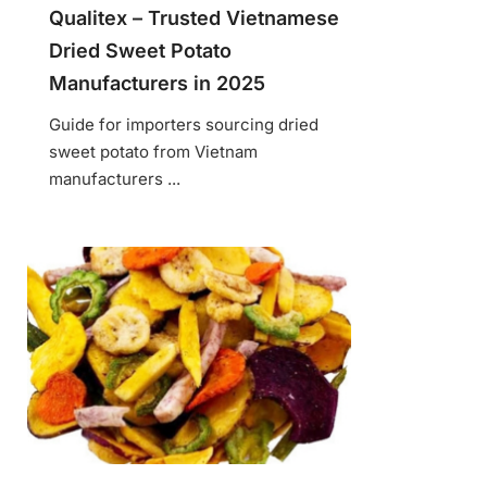
Qualitex – Trusted Vietnamese
Dried Sweet Potato
Manufacturers in 2025
Guide for importers sourcing dried
sweet potato from Vietnam
manufacturers ...