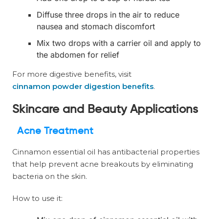
Diffuse three drops in the air to reduce
nausea and stomach discomfort
Mix two drops with a carrier oil and apply to
the abdomen for relief
For more digestive benefits, visit
cinnamon powder digestion benefits
.
Skincare and Beauty Applications
Acne Treatment
Cinnamon essential oil has antibacterial properties
that help prevent acne breakouts by eliminating
bacteria on the skin.
How to use it: