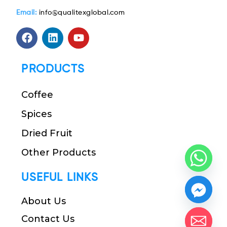
Email:
info@qualitexglobal.com
PRODUCTS
Coffee
Spices
Dried Fruit
Other Products
USEFUL LINKS
About Us
Contact Us
chaty