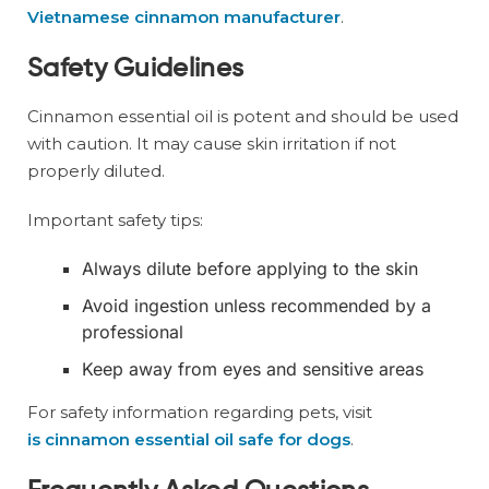
Vietnamese cinnamon manufacturer
.
Safety Guidelines
Cinnamon essential oil is potent and should be used
with caution. It may cause skin irritation if not
properly diluted.
Important safety tips:
Always dilute before applying to the skin
Avoid ingestion unless recommended by a
professional
Keep away from eyes and sensitive areas
For safety information regarding pets, visit
is cinnamon essential oil safe for dogs
.