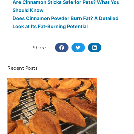
Are Cinnamon Sticks Safe for Pets? What You
Should Know
Does Cinnamon Powder Burn Fat? A Detailed
Look at Its Fat-Burning Potential
Share
Recent Posts