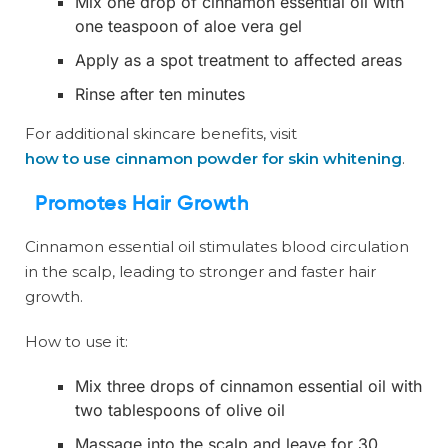
Mix one drop of cinnamon essential oil with
one teaspoon of aloe vera gel
Apply as a spot treatment to affected areas
Rinse after ten minutes
For additional skincare benefits, visit
how to use cinnamon powder for skin whitening
.
Promotes Hair Growth
Cinnamon essential oil stimulates blood circulation
in the scalp, leading to stronger and faster hair
growth.
How to use it:
Mix three drops of cinnamon essential oil with
two tablespoons of olive oil
Massage into the scalp and leave for 30