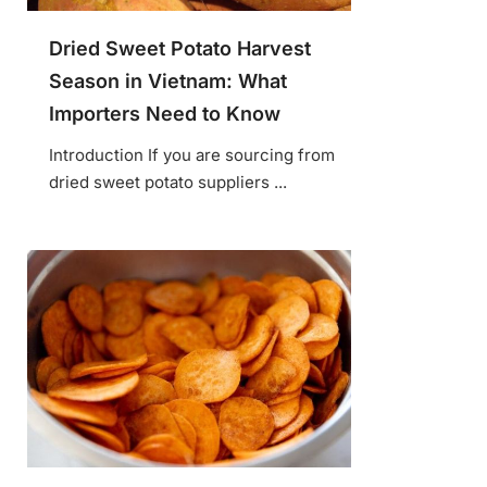
Dried Sweet Potato Harvest
Season in Vietnam: What
Importers Need to Know
Introduction If you are sourcing from
dried sweet potato suppliers ...