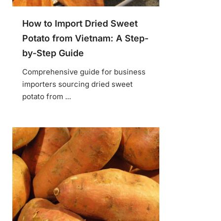
How to Import Dried Sweet
Potato from Vietnam: A Step-
by-Step Guide
Comprehensive guide for business
importers sourcing dried sweet
potato from ...