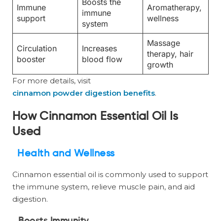
Boosts the
Immune
Aromatherapy,
immune
support
wellness
system
Massage
Circulation
Increases
therapy, hair
booster
blood flow
growth
For more details, visit
cinnamon powder digestion benefits
.
How Cinnamon Essential Oil Is
Used
Health and Wellness
Cinnamon essential oil is commonly used to support
the immune system, relieve muscle pain, and aid
digestion.