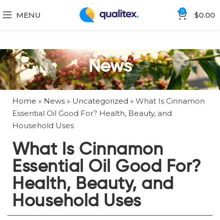
0
MENU
$
0.00
News
Home
»
News
»
Uncategorized
»
What Is Cinnamon
Essential Oil Good For? Health, Beauty, and
Household Uses
What Is Cinnamon
Essential Oil Good For?
Health, Beauty, and
Household Uses