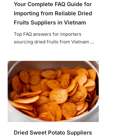
Your Complete FAQ Guide for
Importing from Reliable Dried
Fruits Suppliers in Vietnam
Top FAQ answers for importers
sourcing dried fruits from Vietnam ...
Dried Sweet Potato Suppliers