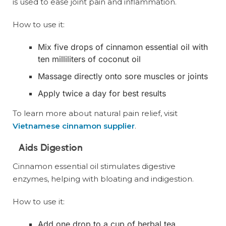
is used to ease joint pain and inflammation.
How to use it:
Mix five drops of cinnamon essential oil with
ten milliliters of coconut oil
Massage directly onto sore muscles or joints
Apply twice a day for best results
To learn more about natural pain relief, visit
Vietnamese cinnamon supplier
.
Aids Digestion
Cinnamon essential oil stimulates digestive
enzymes, helping with bloating and indigestion.
How to use it:
Add one drop to a cup of herbal tea