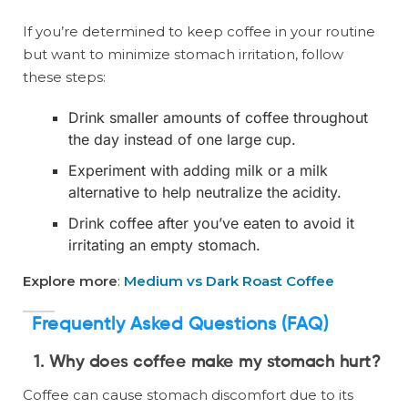
If you’re determined to keep coffee in your routine
but want to minimize stomach irritation, follow
these steps:
Drink smaller amounts of coffee throughout
the day instead of one large cup.
Experiment with adding milk or a milk
alternative to help neutralize the acidity.
Drink coffee after you’ve eaten to avoid it
irritating an empty stomach.
Explore more
:
Medium vs Dark Roast Coffee
Frequently Asked Questions (FAQ)
1. Why does coffee make my stomach hurt?
Coffee can cause stomach discomfort due to its