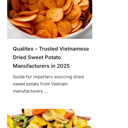
Qualitex – Trusted Vietnamese
Dried Sweet Potato
Manufacturers in 2025
Guide for importers sourcing dried
sweet potato from Vietnam
manufacturers ...