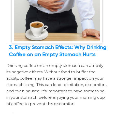
3. Empty Stomach Effects: Why Drinking
Coffee on an Empty Stomach Hurts
Drinking coffee on an empty stomach can amplify
its negative effects. Without food to buffer the
acidity, coffee may have a stronger impact on your
stomach lining. This can lead to irritation, discomfort,
and even nausea. It’s important to have something
in your stomach before enjoying your morning cup
of coffee to prevent this discomfort.