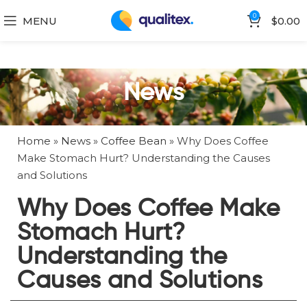
0
MENU
$
0.00
News
Home
»
News
»
Coffee Bean
»
Why Does Coffee
Make Stomach Hurt? Understanding the Causes
and Solutions
Why Does Coffee Make
Stomach Hurt?
Understanding the
Causes and Solutions