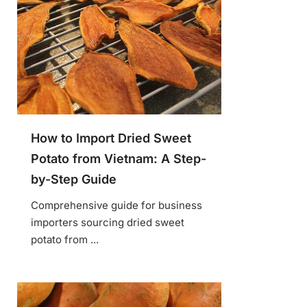
How to Import Dried Sweet
Potato from Vietnam: A Step-
by-Step Guide
Comprehensive guide for business
importers sourcing dried sweet
potato from ...