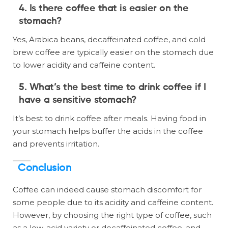
4. Is there coffee that is easier on the
stomach?
Yes, Arabica beans, decaffeinated coffee, and cold
brew coffee are typically easier on the stomach due
to lower acidity and caffeine content.
5. What’s the best time to drink coffee if I
have a sensitive stomach?
It’s best to drink coffee after meals. Having food in
your stomach helps buffer the acids in the coffee
and prevents irritation.
Conclusion
Coffee can indeed cause stomach discomfort for
some people due to its acidity and caffeine content.
However, by choosing the right type of coffee, such
as a low-acid variety or decaffeinated coffee, and