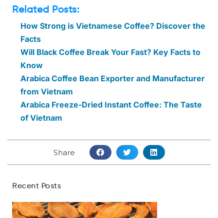
Related Posts:
How Strong is Vietnamese Coffee? Discover the
Facts
Will Black Coffee Break Your Fast? Key Facts to
Know
Arabica Coffee Bean Exporter and Manufacturer
from Vietnam
Arabica Freeze-Dried Instant Coffee: The Taste
of Vietnam
Share
Recent Posts