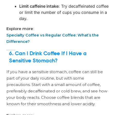
Limit caffeine intake
: Try decaffeinated coffee
or limit the number of cups you consume in a
day.
Explore more
:
Specialty Coffee vs Regular Coffee: What’s the
Difference?
6. Can I Drink Coffee If I Have a
Sensitive Stomach?
If you have a sensitive stomach, coffee can still be
part of your daily routine, but with some
precautions. Start with a small amount of coffee,
preferably decaffeinated or cold brew, and see how
your body reacts. Choose coffee blends that are
known for their smoothness and lower acidity.