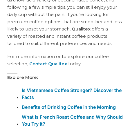
following a few simple tips, you can still enjoy your
daily cup without the pain. If you’re looking for
premium coffee options that are smoother and less
likely to upset your stomach,
Qualitex
offers a
variety of roasted and instant coffee products
tailored to suit different preferences and needs.
For more information or to explore our coffee
selection,
Contact Qualitex
today.
Explore More:
Is Vietnamese Coffee Stronger? Discover the
Facts
Benefits of Drinking Coffee in the Morning
What is French Roast Coffee and Why Should
You Try It?