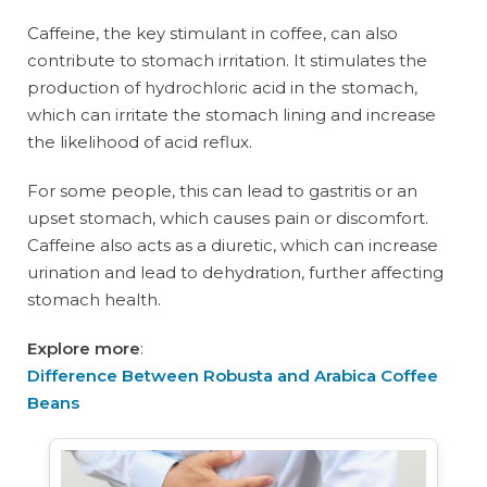
Caffeine, the key stimulant in coffee, can also
contribute to stomach irritation. It stimulates the
production of hydrochloric acid in the stomach,
which can irritate the stomach lining and increase
the likelihood of acid reflux.
For some people, this can lead to gastritis or an
upset stomach, which causes pain or discomfort.
Caffeine also acts as a diuretic, which can increase
urination and lead to dehydration, further affecting
stomach health.
Explore more
:
Difference Between Robusta and Arabica Coffee
Beans