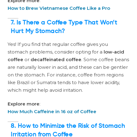
Explore more
:
How to Brew Vietnamese Coffee Like a Pro
7. Is There a Coffee Type That Won’t
Hurt My Stomach?
Yes! If you find that regular coffee gives you
stomach problems, consider opting for a
low-acid
coffee
or
decaffeinated coffee
. Some coffee beans
are naturally lower in acid, and these can be gentler
on the stomach. For instance, coffee from regions
like Brazil or Sumatra tends to have lower acidity,
which might help avoid irritation.
Explore more
:
How Much Caffeine in 16 oz of Coffee
8. How to Minimize the Risk of Stomach
Irritation from Coffee