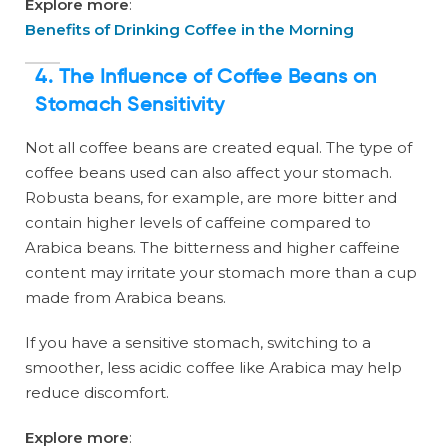
Explore more
:
Benefits of Drinking Coffee in the Morning
4. The Influence of Coffee Beans on
Stomach Sensitivity
Not all coffee beans are created equal. The type of
coffee beans used can also affect your stomach.
Robusta beans, for example, are more bitter and
contain higher levels of caffeine compared to
Arabica beans. The bitterness and higher caffeine
content may irritate your stomach more than a cup
made from Arabica beans.
If you have a sensitive stomach, switching to a
smoother, less acidic coffee like Arabica may help
reduce discomfort.
Explore more
: