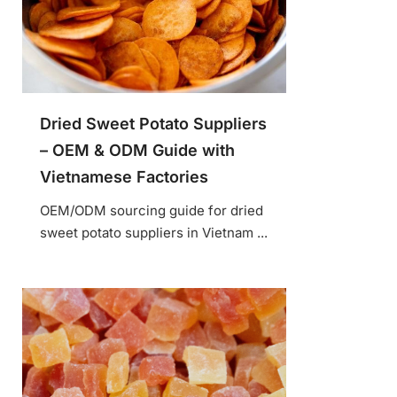
Dried Sweet Potato Suppliers
– OEM & ODM Guide with
Vietnamese Factories
OEM/ODM sourcing guide for dried
sweet potato suppliers in Vietnam ...