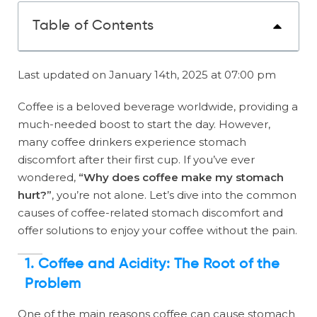
Table of Contents
Last updated on January 14th, 2025 at 07:00 pm
Coffee is a beloved beverage worldwide, providing a
much-needed boost to start the day. However,
many coffee drinkers experience stomach
discomfort after their first cup. If you’ve ever
wondered,
“Why does coffee make my stomach
hurt?”
, you’re not alone. Let’s dive into the common
causes of coffee-related stomach discomfort and
offer solutions to enjoy your coffee without the pain.
1. Coffee and Acidity: The Root of the
Problem
One of the main reasons coffee can cause stomach