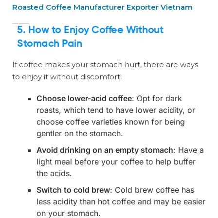
Roasted Coffee Manufacturer Exporter Vietnam
5. How to Enjoy Coffee Without
Stomach Pain
If coffee makes your stomach hurt, there are ways
to enjoy it without discomfort:
Choose lower-acid coffee
: Opt for dark
roasts, which tend to have lower acidity, or
choose coffee varieties known for being
gentler on the stomach.
Avoid drinking on an empty stomach
: Have a
light meal before your coffee to help buffer
the acids.
Switch to cold brew
: Cold brew coffee has
less acidity than hot coffee and may be easier
on your stomach.