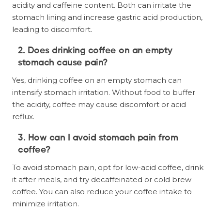
acidity and caffeine content. Both can irritate the
stomach lining and increase gastric acid production,
leading to discomfort.
2. Does drinking coffee on an empty
stomach cause pain?
Yes, drinking coffee on an empty stomach can
intensify stomach irritation. Without food to buffer
the acidity, coffee may cause discomfort or acid
reflux.
3. How can I avoid stomach pain from
coffee?
To avoid stomach pain, opt for low-acid coffee, drink
it after meals, and try decaffeinated or cold brew
coffee. You can also reduce your coffee intake to
minimize irritation.