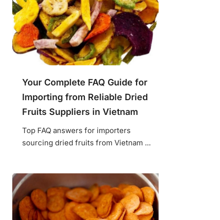
Your Complete FAQ Guide for
Importing from Reliable Dried
Fruits Suppliers in Vietnam
Top FAQ answers for importers
sourcing dried fruits from Vietnam ...