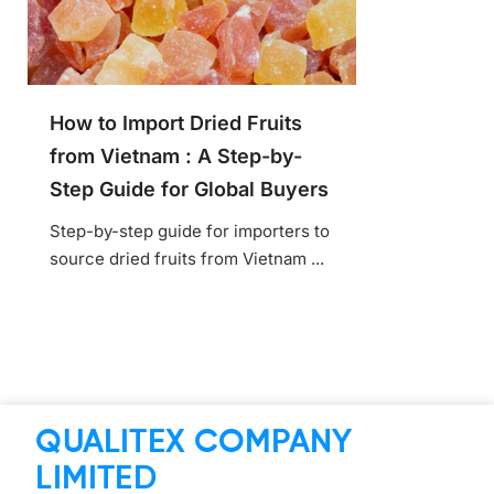
How to Import Dried Fruits
from Vietnam : A Step-by-
Step Guide for Global Buyers
Step-by-step guide for importers to
source dried fruits from Vietnam ...
QUALITEX COMPANY
LIMITED