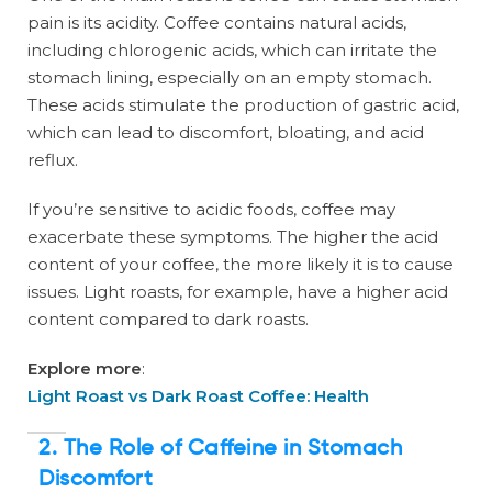
pain is its acidity. Coffee contains natural acids,
including chlorogenic acids, which can irritate the
stomach lining, especially on an empty stomach.
These acids stimulate the production of gastric acid,
which can lead to discomfort, bloating, and acid
reflux.
If you’re sensitive to acidic foods, coffee may
exacerbate these symptoms. The higher the acid
content of your coffee, the more likely it is to cause
issues. Light roasts, for example, have a higher acid
content compared to dark roasts.
Explore more
:
Light Roast vs Dark Roast Coffee: Health
2. The Role of Caffeine in Stomach
Discomfort