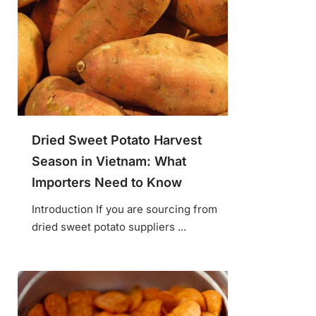
Dried Sweet Potato Harvest
Season in Vietnam: What
Importers Need to Know
Introduction If you are sourcing from
dried sweet potato suppliers ...