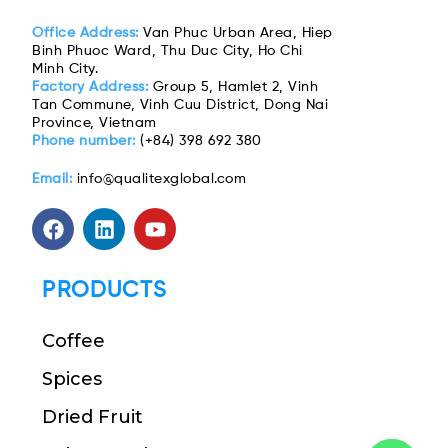
Office Address:
Van Phuc Urban Area, Hiep
Binh Phuoc Ward, Thu Duc City, Ho Chi
Minh City.
Factory Address:
Group 5, Hamlet 2, Vinh
Tan Commune, Vinh Cuu District, Dong Nai
Province, Vietnam
Phone number:
(+84) 398 692 380
Email:
info@qualitexglobal.com
PRODUCTS
Coffee
Spices
Dried Fruit