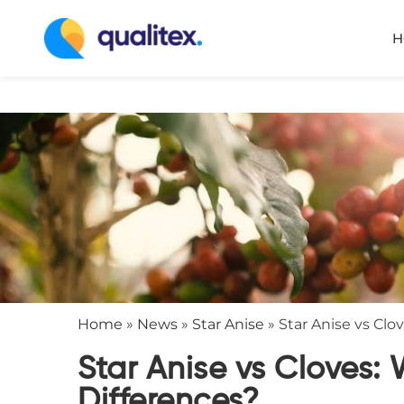
H
Home
»
News
»
Star Anise
»
Star Anise vs Clo
Star Anise vs Cloves: 
Differences?