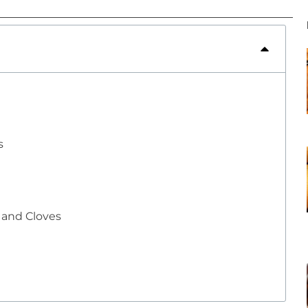
s
e and Cloves