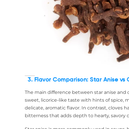
3. Flavor Comparison: Star Anise vs 
The main difference between star anise and clov
sweet, licorice-like taste with hints of spice,
delicate, aromatic flavor. In contrast, cloves 
bitterness that adds depth to hearty, savory d