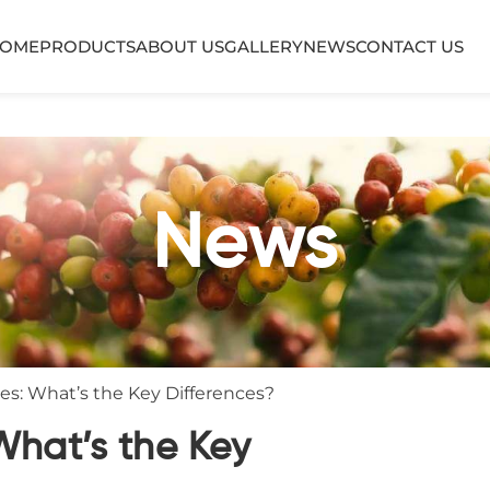
OME
PRODUCTS
ABOUT US
GALLERY
NEWS
CONTACT US
News
ves: What’s the Key Differences?
What’s the Key