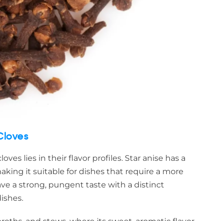
Cloves
es lies in their flavor profiles. Star anise has a
 making it suitable for dishes that require a more
have a strong, pungent taste with a distinct
ishes.