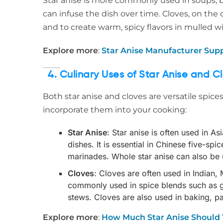
Star anise is more commonly used in soups, br
can infuse the dish over time. Cloves, on the
and to create warm, spicy flavors in mulled wi
Explore more
:
Star Anise Manufacturer Sup
4. Culinary Uses of Star Anise and C
Both star anise and cloves are versatile spice
incorporate them into your cooking:
Star Anise
: Star anise is often used in A
dishes. It is essential in Chinese five-s
marinades. Whole star anise can also be 
Cloves
: Cloves are often used in Indian,
commonly used in spice blends such as ga
stews. Cloves are also used in baking, pa
Explore more
:
How Much Star Anise Should 