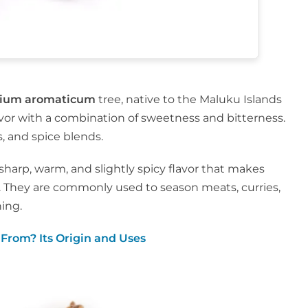
gium aromaticum
tree, native to the Maluku Islands
avor with a combination of sweetness and bitterness.
, and spice blends.
sharp, warm, and slightly spicy flavor that makes
. They are commonly used to season meats, curries,
ning.
From? Its Origin and Uses