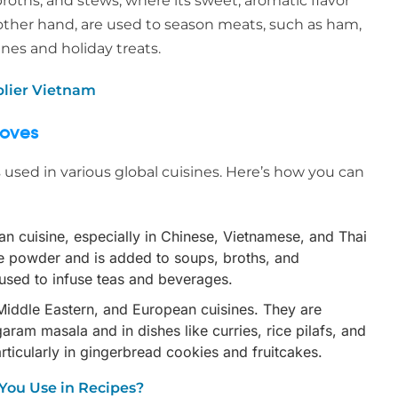
oths, and stews, where its sweet, aromatic flavor
 other hand, are used to season meats, such as ham,
nes and holiday treats.
plier Vietnam
loves
s used in various global cuisines. Here’s how you can
sian cuisine, especially in Chinese, Vietnamese, and Thai
pice powder and is added to soups, broths, and
used to infuse teas and beverages.
 Middle Eastern, and European cuisines. They are
ram masala and in dishes like curries, rice pilafs, and
rticularly in gingerbread cookies and fruitcakes.
You Use in Recipes?