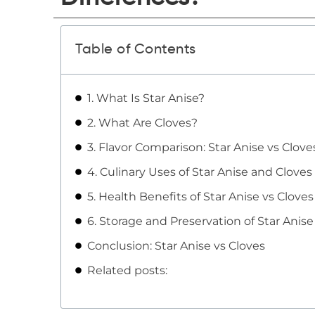
Table of Contents
1. What Is Star Anise?
2. What Are Cloves?
3. Flavor Comparison: Star Anise vs Clove
4. Culinary Uses of Star Anise and Cloves
5. Health Benefits of Star Anise vs Cloves
6. Storage and Preservation of Star Anis
Conclusion: Star Anise vs Cloves
Related posts: