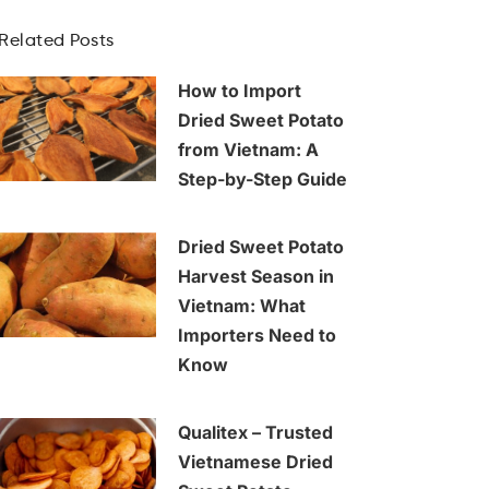
Related Posts
How to Import
Dried Sweet Potato
from Vietnam: A
Step-by-Step Guide
Dried Sweet Potato
Harvest Season in
Vietnam: What
Importers Need to
Know
Qualitex – Trusted
Vietnamese Dried