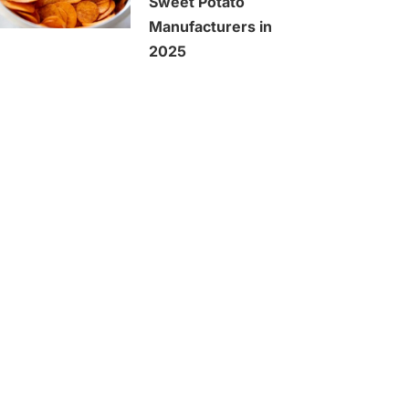
Sweet Potato
Manufacturers in
2025