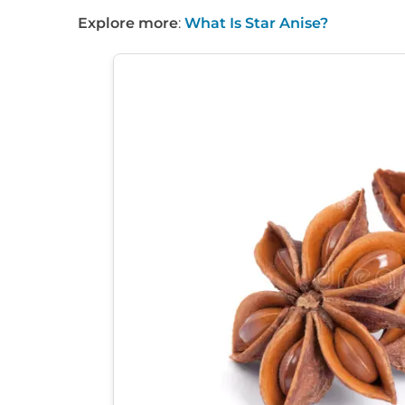
Explore more
:
What Is Star Anise?