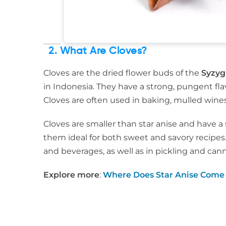
2. What Are Cloves?
Cloves are the dried flower buds of the
Syzy
in Indonesia. They have a strong, pungent fl
Cloves are often used in baking, mulled wines
Cloves are smaller than star anise and have a 
them ideal for both sweet and savory recipes
and beverages, as well as in pickling and can
Explore more
:
Where Does Star Anise Come 