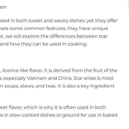
 am
used in both sweet and savory dishes, yet they offer
s share some common features, they have unique
ost, we will explore the differences between star
n, and how they can be used in cooking.
icorice-like flavor. It is derived from the fruit of the
a, especially Vietnam and China. Star anise is most
 soups, stews, and teas. It is also a key ingredient
et flavor, which is why it is often used in both
le in slow-cooked dishes or ground for use in baked