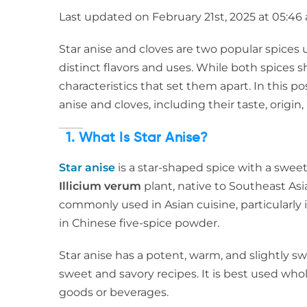
Last updated on February 21st, 2025 at 05:46
Star anise and cloves are two popular spices 
distinct flavors and uses. While both spice
characteristics that set them apart. In this p
anise and cloves, including their taste, origi
1. What Is Star Anise?
Star anise
is a star-shaped spice with a sweet, l
Illicium verum
plant, native to Southeast Asi
commonly used in Asian cuisine, particularly in
in Chinese five-spice powder.
Star anise has a potent, warm, and slightly swe
sweet and savory recipes. It is best used who
goods or beverages.