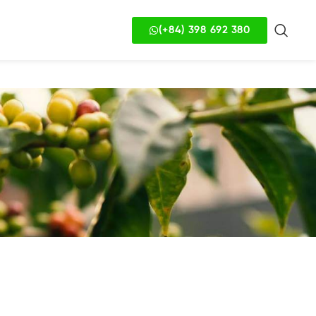
(+84) 398 692 380